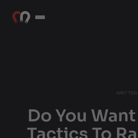
WRITTEN 
Do You Want 
Tactics To R