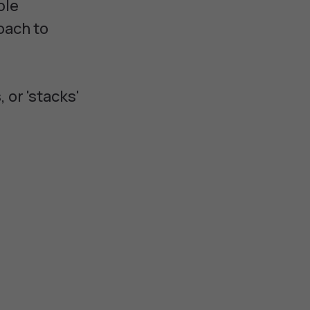
ble
oach to
 or 'stacks'