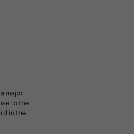
 a major
ose to the
rd in the