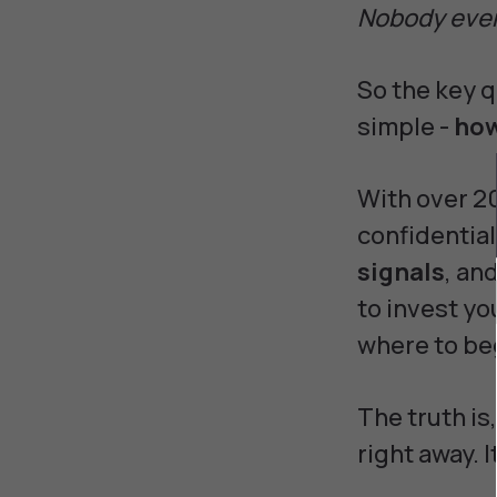
Nobody ever 
So the key q
simple -
how
With over 2
confidential
signals
, an
to invest y
where to be
The truth is
right away. 