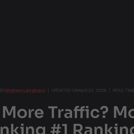
BY
Andrew Langhorn
UPDATED ON
April 22, 2026
READ TIM
More Traffic? M
anking #1 Ranki