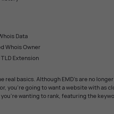
 Whois Data
ed Whois Owner
 TLD Extension
e real basics. Although EMD's are no longer
or, you're going to want a website with as cl
you're wanting to rank, featuring the keywo