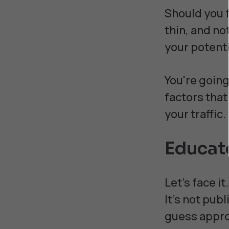
Should you 
thin, and not
your potenti
You're going
factors that
your traffic.
Educat
Let's face i
It's not pub
guess appro