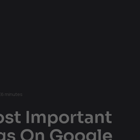
E
6 minutes
ost Important
ngs On Google