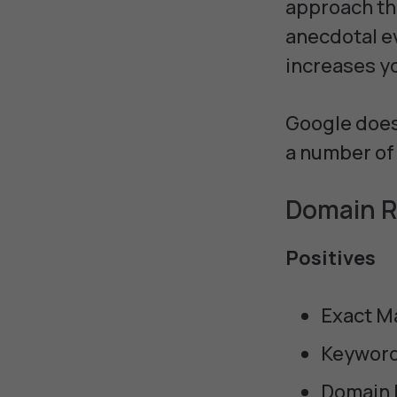
approach the
anecdotal e
increases yo
Google doesn
a number of 
Domain R
Positives
Exact M
Keyword
Domain 