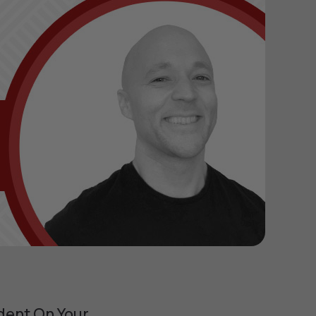
dent On Your