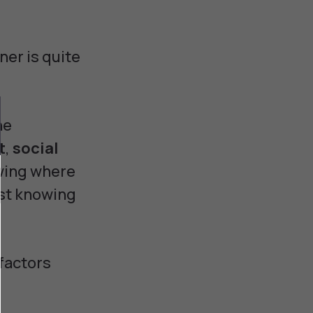
ner is quite
he
t
,
social
owing where
ust knowing
 factors