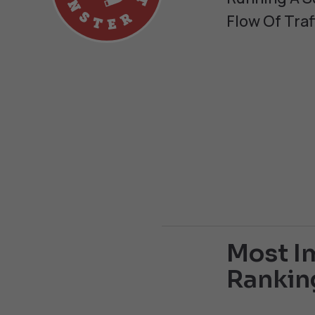
Flow Of Traf
Most Im
Rankin