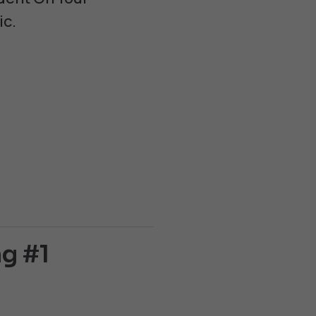
ic.
g #1