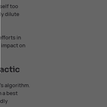
self too
ly dilute
fforts in
l impact on
actic
's algorithm.
n a best
ndly