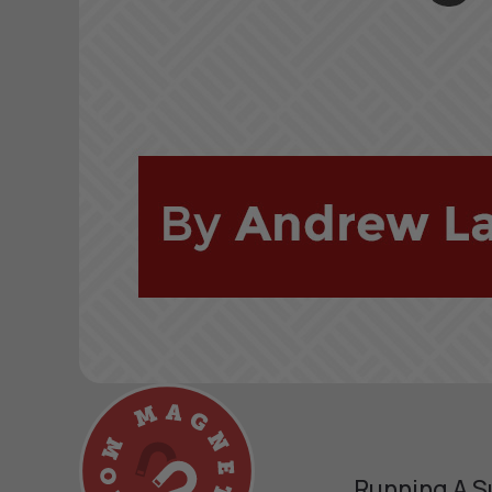
Running A S