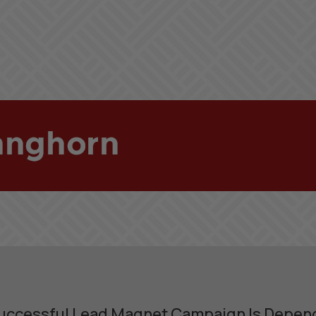
uccessful Lead Magnet Campaign Is Depen