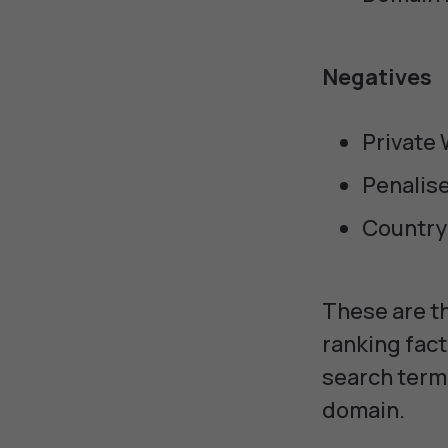
Negatives
Private
Penalis
Country
These are th
ranking fact
search term 
domain.