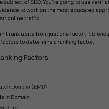
 subject of SEO. You're going to use verifia
vidence to work on the most educated appr
ur online traffic.
't rank a site from just one factor, it blends,
factors to determine a ranking factor.
anking Factors
atch Domain (EMD)
s In Domain
History