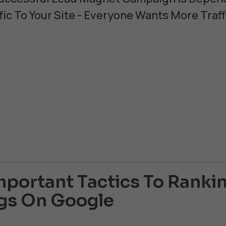
fic To Your Site - Everyone Wants More Traff
portant Tactics To Rankin
gs On Google