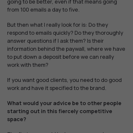
going to be better, even if that means going
from 100 emails a day to five.
But then what I really look for is: Do they
respond to emails quickly? Do they thoroughly
answer questions if I ask them? Is their
information behind the paywall, where we have
to put down a deposit before we can really
work with them?
If you want good clients, you need to do good
work and have it specified to the brand.
What would your advice be to other people
starting out in this fiercely competitive
space?