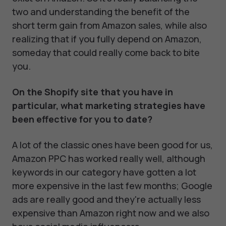
two and understanding the benefit of the
short term gain from Amazon sales, while also
realizing that if you fully depend on Amazon,
someday that could really come back to bite
you.
On the Shopify site that you have in
particular, what marketing strategies have
been effective for you to date?
A lot of the classic ones have been good for us,
Amazon PPC has worked really well, although
keywords in our category have gotten a lot
more expensive in the last few months; Google
ads are really good and they're actually less
expensive than Amazon right now and we also