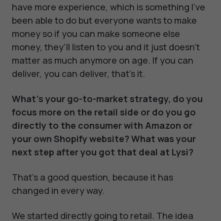
have more experience, which is something I've
been able to do but everyone wants to make
money so if you can make someone else
money, they'll listen to you and it just doesn't
matter as much anymore on age. If you can
deliver, you can deliver, that's it.
What’s your go-to-market strategy, do you
focus more on the retail side or do you go
directly to the consumer with Amazon or
your own Shopify website? What was your
next step after you got that deal at Lysi?
That's a good question, because it has
changed in every way.
We started directly going to retail. The idea