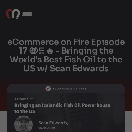
eCommerce on Fire Episode
17 🤑🛒🔥 - Bringing the
World's Best Fish Oil to the
US w/ Sean Edwards