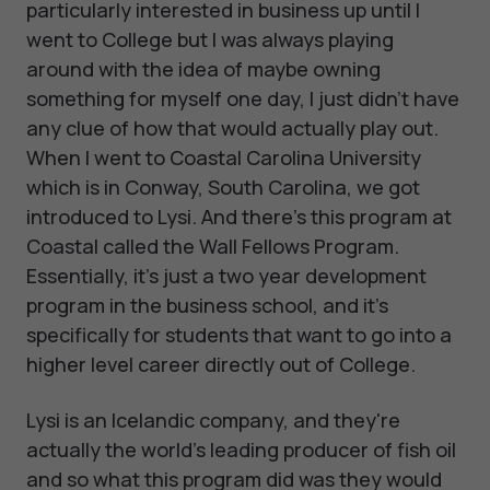
particularly interested in business up until I
went to College but I was always playing
around with the idea of maybe owning
something for myself one day, I just didn't have
any clue of how that would actually play out.
When I went to Coastal Carolina University
which is in Conway, South Carolina, we got
introduced to Lysi. And there's this program at
Coastal called the Wall Fellows Program.
Essentially, it's just a two year development
program in the business school, and it's
specifically for students that want to go into a
higher level career directly out of College.
Lysi is an Icelandic company, and they're
actually the world's leading producer of fish oil
and so what this program did was they would