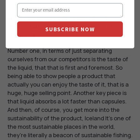
seeing what works.
What messages have helped you to
differentiate from the other competitors in
SUBSCRIBE NOW
the space?
Number one, in terms of just separating
ourselves from our competitors is the taste of
the liquid, that that is first and foremost. So
being able to show people a product that
actually you can enjoy the taste of it, that is a
huge, huge selling point. Another key piece is
that liquid absorbs a lot faster than capsules.
And then, of course, you get more into the
sustainability of the product, Iceland It's one of
the most sustainable places in the world,
they're literally a beacon of sustainable fishing.