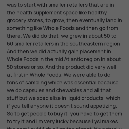
was to start with smaller retailers that are in
the health supplement space like healthy
grocery stores, to grow, then eventually land in
something like Whole Foods and then go from
there. We did do that, we grew in about 50 to
60 smaller retailers in the southeastern region.
And then we did actually gain placement in
Whole Foods in the mid Atlantic region in about
50 stores or so. And the product did very well
at first in Whole Foods. We were able to do
tons of sampling which was essential because
we do capsules and chewables and all that
stuff but we specialize in liquid products, which
if you tell anyone it doesn't sound appetizing.
So to get people to buy it, you have to get them
to try it and I'm very lucky because Lysi makes