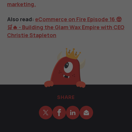
marketing.
Also read:
eCommerce on Fire Episode 16 🤑
🛒🔥 - Building the Glam Wax Empire with CEO
Christie Stapleton
SHARE