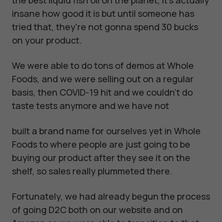
the best liquid fish oil on the planet, it's actually
insane how good it is but until someone has
tried that, they're not gonna spend 30 bucks
on your product.
We were able to do tons of demos at Whole
Foods, and we were selling out on a regular
basis, then COVID-19 hit and we couldn't do
taste tests anymore and we have not
built a brand name for ourselves yet in Whole
Foods to where people are just going to be
buying our product after they see it on the
shelf, so sales really plummeted there.
Fortunately, we had already begun the process
of going D2C both on our website and on