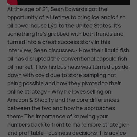
At the age of 21, Sean Edwards got the
opportunity of a lifetime to bring Icelandic fish
oil powerhouse Lýsi to the United States. It's
something he's grabbed with both hands and
turned into a great success story.In this
interview, Sean discusses:- How their liquid fish
oil has disrupted the conventional capsule fish
oil market- How his business was turned upside
down with covid due to store sampling not
being possible and how they pivoted to their
online strategy - Why he loves selling on
Amazon & Shopify and the core differences
between the two and how he approaches
them- The importance of knowing your
numbers back to front to make more strategic -
and profitable - business decisions- His advice