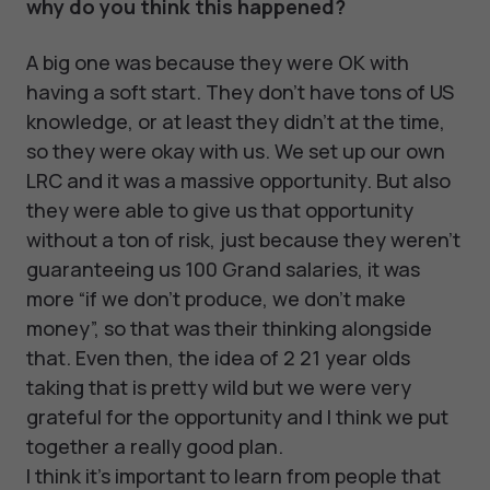
why do you think this happened?
A big one was because they were OK with
having a soft start. They don't have tons of US
knowledge, or at least they didn't at the time,
so they were okay with us. We set up our own
LRC and it was a massive opportunity. But also
they were able to give us that opportunity
without a ton of risk, just because they weren't
guaranteeing us 100 Grand salaries, it was
more “if we don't produce, we don't make
money”, so that was their thinking alongside
that. Even then, the idea of 2 21 year olds
taking that is pretty wild but we were very
grateful for the opportunity and I think we put
together a really good plan.
I think it's important to learn from people that