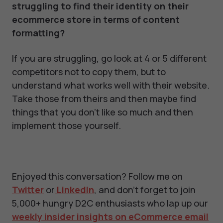
struggling to find their identity on their
ecommerce store in terms of content
formatting?
If you are struggling, go look at 4 or 5 different
competitors not to copy them, but to
understand what works well with their website.
Take those from theirs and then maybe find
things that you don't like so much and then
implement those yourself.
Enjoyed this conversation? Follow me on
Twitter
or
LinkedIn
, and don't forget to join
5,000+ hungry D2C enthusiasts who lap up our
weekly insider insights on eCommerce email