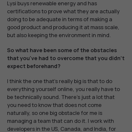
Lysi buys renewable energy and has
certifications to prove what they are actually
doing to be adequate in terms of making a
good product and producing it at mass scale,
but also keeping the environment in mind.
So what have been some of the obstacles
that you've had to overcome that you didn't
expect beforehand?
I think the one that's really big is that to do
everything yourself online, you really have to
be technically sound. There's just a lot that
you need to know that does not come
naturally, so one big obstacle for me is
managing a team that can do it. I work with
developers in the US, Canada, and India, for