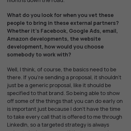
months down the road.
What do you look for when you vet these
people to bring in these external partners?
Whether it's Facebook, Google Ads, email,
Amazon developments, the website
development, how would you choose
somebody to work with?
Well, I think, of course, the basics need to be
there. If you're sending a proposal, it shouldn't
just be a generic proposal, like it should be
specified to that brand. So being able to show
off some of the things that you can do early on
is important just because I don't have the time
to take every call that is offered to me through
LinkedIn, so a targeted strategy is always