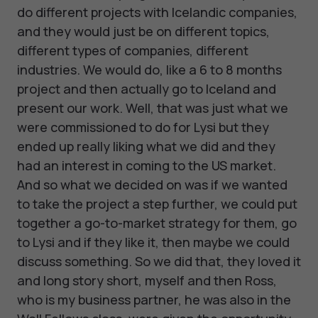
do different projects with Icelandic companies,
and they would just be on different topics,
different types of companies, different
industries. We would do, like a 6 to 8 months
project and then actually go to Iceland and
present our work. Well, that was just what we
were commissioned to do for Lysi but they
ended up really liking what we did and they
had an interest in coming to the US market.
And so what we decided on was if we wanted
to take the project a step further, we could put
together a go-to-market strategy for them, go
to Lysi and if they like it, then maybe we could
discuss something. So we did that, they loved it
and long story short, myself and then Ross,
who is my business partner, he was also in the