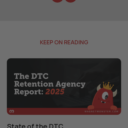
KEEP ON READING
State of the DTC