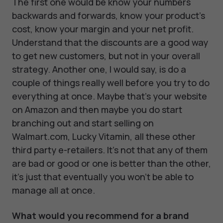
The first one would be know your numbers
backwards and forwards, know your product’s
cost, know your margin and your net profit.
Understand that the discounts are a good way
to get new customers, but not in your overall
strategy. Another one, I would say, is do a
couple of things really well before you try to do
everything at once. Maybe that's your website
on Amazon and then maybe you do start
branching out and start selling on
Walmart.com, Lucky Vitamin, all these other
third party e-retailers. It's not that any of them
are bad or good or one is better than the other,
it's just that eventually you won’t be able to
manage all at once.
What would you recommend for a brand