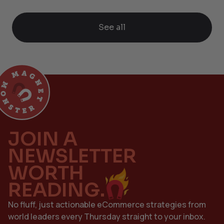
See all
JOIN A
NEWSLETTER
WORTH
READING.
No fluff, just actionable eCommerce strategies from
world leaders every Thursday straight to your inbox.