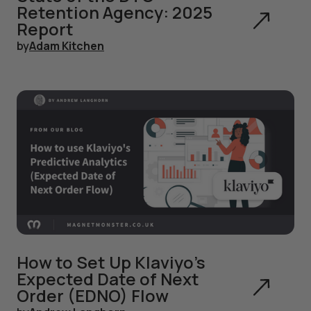
Retention Agency: 2025
Report
by
Adam Kitchen
How to Set Up Klaviyo's
Expected Date of Next
Order (EDNO) Flow