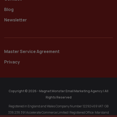
Blog
Newsletter
Master Service Agreement
Privacy
Copyright © 2026 - Magnet Monster Email Marketing Agency | All
Rights Reserved
Registered in England and Wales Company Number 12292469 VAT: GB
338 238 391 Accelerate Commerce Limited | Registered Office: Marsland