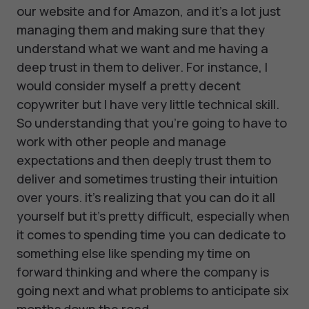
our website and for Amazon, and it's a lot just
managing them and making sure that they
understand what we want and me having a
deep trust in them to deliver. For instance, I
would consider myself a pretty decent
copywriter but I have very little technical skill.
So understanding that you're going to have to
work with other people and manage
expectations and then deeply trust them to
deliver and sometimes trusting their intuition
over yours. it's realizing that you can do it all
yourself but it's pretty difficult, especially when
it comes to spending time you can dedicate to
something else like spending my time on
forward thinking and where the company is
going next and what problems to anticipate six