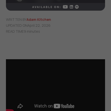
WRITTEN BY
Adam Kitchen
UPDATED ON
April 22, 2026
READ TIME
9 minutes