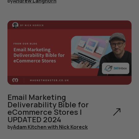
by
Andrew Langhorn
Email Marketing
Deliverability Bible for
eCommerce Stores |
UPDATED 2024
by
Adam Kitchen with Nick Koreck