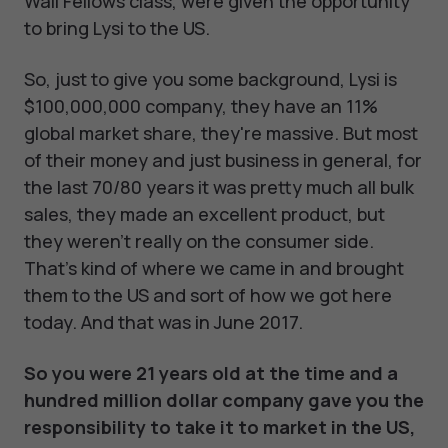
Wall Fellows class, were given the opportunity
to bring Lysi to the US.
So, just to give you some background, Lysi is
$100,000,000 company, they have an 11%
global market share, they're massive. But most
of their money and just business in general, for
the last 70/80 years it was pretty much all bulk
sales, they made an excellent product, but
they weren't really on the consumer side.
That's kind of where we came in and brought
them to the US and sort of how we got here
today. And that was in June 2017.
So you were 21 years old at the time and a
hundred million dollar company gave you the
responsibility to take it to market in the US,