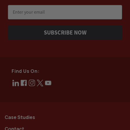
Email
SUBSCRIBE NOW
Find Us On:
Case Studies
Contact