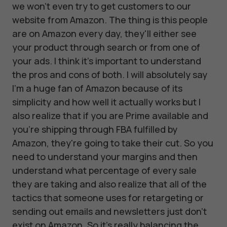
we won't even try to get customers to our
website from Amazon. The thing is this people
are on Amazon every day, they'll either see
your product through search or from one of
your ads. I think it's important to understand
the pros and cons of both. I will absolutely say
I'm a huge fan of Amazon because of its
simplicity and how well it actually works but I
also realize that if you are Prime available and
you're shipping through FBA fulfilled by
Amazon, they're going to take their cut. So you
need to understand your margins and then
understand what percentage of every sale
they are taking and also realize that all of the
tactics that someone uses for retargeting or
sending out emails and newsletters just don't
exist on Amazon. So it's really balancing the