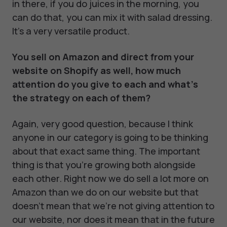
in there, if you do juices in the morning, you
can do that, you can mix it with salad dressing.
It's a very versatile product.
You sell on Amazon and direct from your
website on Shopify as well, how much
attention do you give to each and what’s
the strategy on each of them?
Again, very good question, because I think
anyone in our category is going to be thinking
about that exact same thing. The important
thing is that you're growing both alongside
each other. Right now we do sell a lot more on
Amazon than we do on our website but that
doesn't mean that we're not giving attention to
our website, nor does it mean that in the future