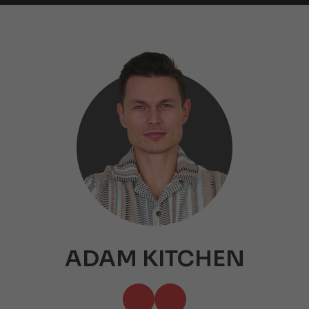
ADAM KITCHEN