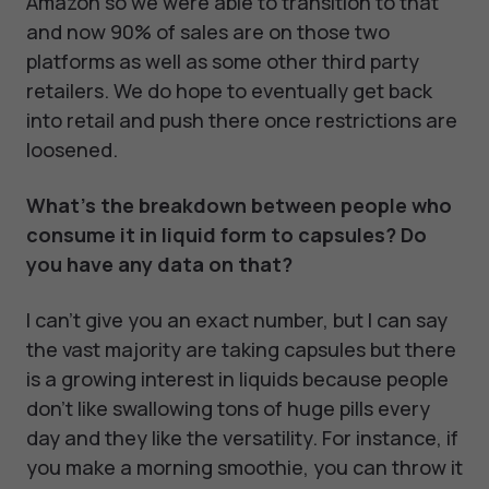
Amazon so we were able to transition to that
and now 90% of sales are on those two
platforms as well as some other third party
retailers. We do hope to eventually get back
into retail and push there once restrictions are
loosened.
What's the breakdown between people who
consume it in liquid form to capsules? Do
you have any data on that?
I can't give you an exact number, but I can say
the vast majority are taking capsules but there
is a growing interest in liquids because people
don't like swallowing tons of huge pills every
day and they like the versatility. For instance, if
you make a morning smoothie, you can throw it