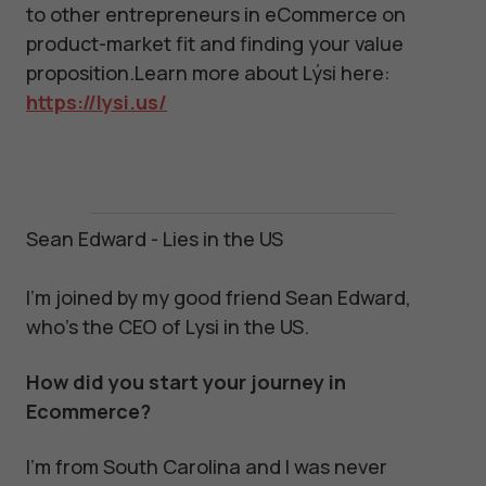
to other entrepreneurs in eCommerce on
product-market fit and finding your value
proposition.Learn more about Lýsi here:
https://lysi.us/
Sean Edward - Lies in the US
I'm joined by my good friend Sean Edward,
who's the CEO of Lysi in the US.
How did you start your journey in
Ecommerce?
I'm from South Carolina and I was never