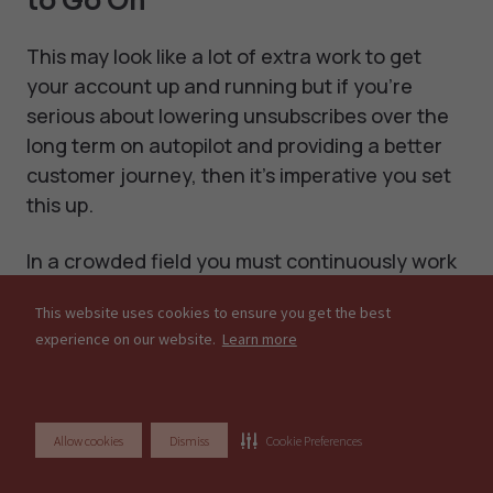
to Go On
This may look like a lot of extra work to get
your account up and running but if you’re
serious about lowering unsubscribes over the
long term on autopilot and providing a better
customer journey, then it’s imperative you set
this up.
In a crowded field you must continuously work
to differentiate yourself from the competition.
This website uses cookies to ensure you get the best
Setting up exclusion segments allows you to
experience on our website.
Learn more
improve email deliverability, lower unsubscribes
and increase open rates. Surely all that is
worth a couple of hours set-up for long term
health?
Allow cookies
Dismiss
Cookie Preferences