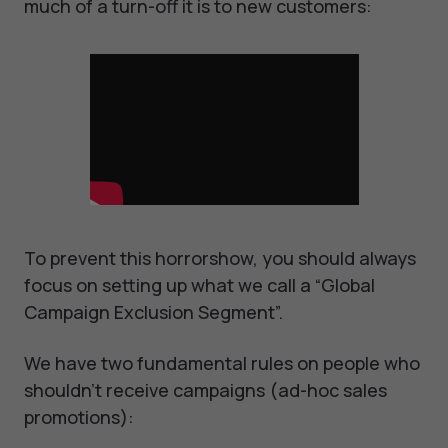
much of a turn-off it is to new customers:
To prevent this horrorshow, you should always
focus on setting up what we call a “Global
Campaign Exclusion Segment”.
We have two fundamental rules on people who
shouldn’t receive campaigns (ad-hoc sales
promotions):