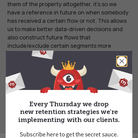
them of the property altogether, it’s so we
have a reference in future on when somebody
has received a certain flow or not. This allows
us to make better data-driven decisions and
also construct future flows that
include/exclude certain segments more
effectively.)
Next, you’ll want to create a segment that
groups together all customers who currently
have the ‘WelcomeFlow = Active” tag to let you
know they’re currently passing through this
flow. Here’s how you would set it up:
Every Thursday we drop
new retention strategies we're
implementing with our clients.
Subscribe here to
get
the secret sauce.