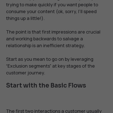
trying to make quickly if you want people to
consume your content (ok, sorry, I’ll speed
things up a little!).
The point is that first impressions are crucial
and working backwards to salvage a
relationship is an inefficient strategy.
Start as you mean to go on by leveraging
“Exclusion segments” at key stages of the
customer journey.
Start with the Basic Flows
The first two interactions a customer usually