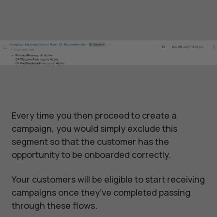
Every time you then proceed to create a
campaign, you would simply exclude this
segment so that the customer has the
opportunity to be onboarded correctly.
Your customers will be eligible to start receiving
campaigns once they’ve completed passing
through these flows.