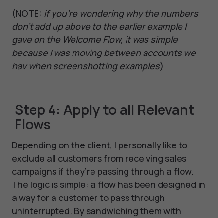
(NOTE:
if you’re wondering why the numbers
don’t add up above to the earlier example I
gave on the Welcome Flow, it was simple
because I was moving between accounts we
hav when screenshotting examples
)
Step 4: Apply to all Relevant
Flows
Depending on the client, I personally like to
exclude all customers from receiving sales
campaigns if they’re passing through a flow.
The logic is simple: a flow has been designed in
a way for a customer to pass through
uninterrupted. By sandwiching them with