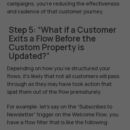
campaigns, you’re reducing the effectiveness
and cadence of that customer journey.
Step 5: “What if a Customer
Exits a Flow Before the
Custom Property is
Updated?”
Depending on how you’ve structured your
flows, it’s likely that not all customers will pass
through as they may have took action that
spat them out of the flow prematurely.
For example: let’s say on the “Subscribes to
Newsletter” trigger on the Welcome Flow, you
have a flow filter that is like the following: