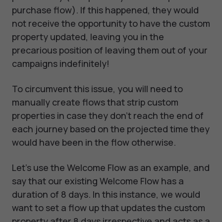
purchase flow). If this happened, they would
not receive the opportunity to have the custom
property updated, leaving you in the
precarious position of leaving them out of your
campaigns indefinitely!
To circumvent this issue, you will need to
manually create flows that strip custom
properties in case they don’t reach the end of
each journey based on the projected time they
would have been in the flow otherwise.
Let’s use the Welcome Flow as an example, and
say that our existing Welcome Flow has a
duration of 8 days. In this instance, we would
want to set a flow up that updates the custom
property after 8 days irrespective and acts as a