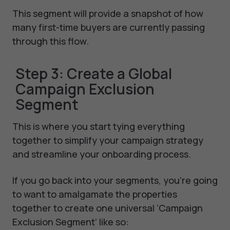
This segment will provide a snapshot of how
many first-time buyers are currently passing
through this flow.
Step 3: Create a Global
Campaign Exclusion
Segment
This is where you start tying everything
together to simplify your campaign strategy
and streamline your onboarding process.
If you go back into your segments, you’re going
to want to amalgamate the properties
together to create one universal ‘Campaign
Exclusion Segment’ like so: