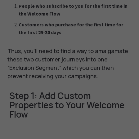
People who subscribe to you for the first time in
the Welcome Flow
Customers who purchase for the first time for
the first 25-30 days
Thus, you’ll need to find a way to amalgamate
these two customer journeys into one
“Exclusion Segment” which you can then
prevent receiving your campaigns.
Step 1: Add Custom
Properties to Your Welcome
Flow