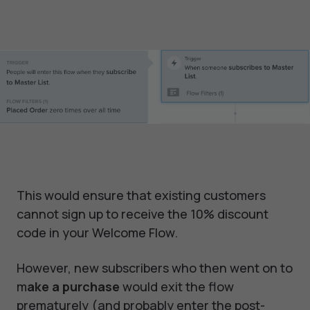
This would ensure that existing customers
cannot sign up to receive the 10% discount
code in your Welcome Flow.
However, new subscribers who then went on to
m
ake a purchase
would exit the flow
prematurely (and probably enter the post-