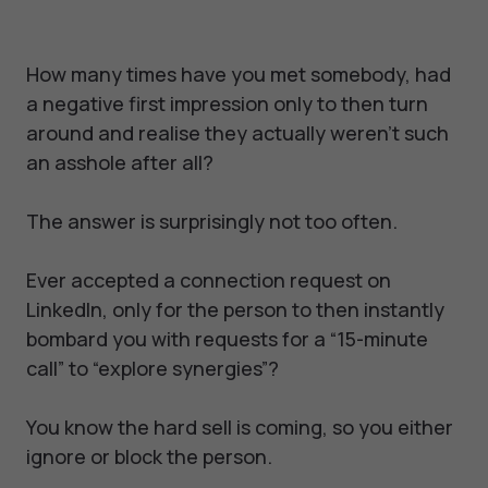
How many times have you met somebody, had
a negative first impression only to then turn
around and realise they actually weren’t such
an asshole after all?
The answer is surprisingly not too often.
Ever accepted a connection request on
LinkedIn, only for the person to then instantly
bombard you with requests for a “15-minute
call” to “explore synergies”?
You know the hard sell is coming, so you either
ignore or block the person.