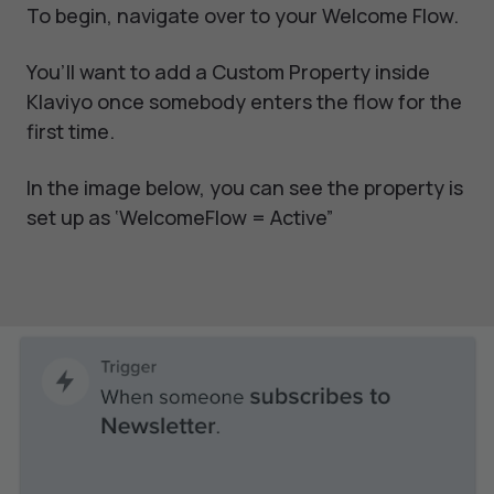
To begin, navigate over to your Welcome Flow.
You’ll want to add a Custom Property inside
Klaviyo once somebody enters the flow for the
first time.
In the image below, you can see the property is
set up as ‘WelcomeFlow = Active”