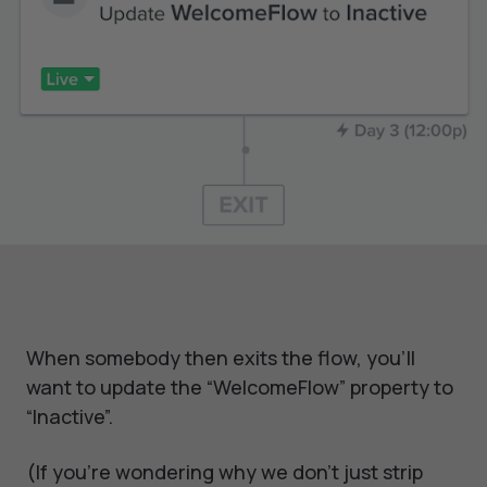
When somebody then exits the flow, you’ll
want to update the “WelcomeFlow” property to
“Inactive”.
(If you’re wondering why we don’t just strip