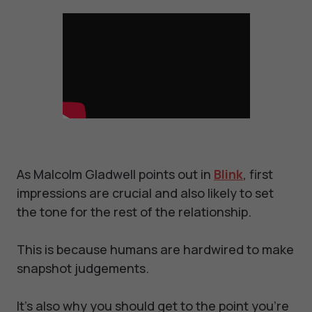
As Malcolm Gladwell points out in
Blink
, first
impressions are crucial and also likely to set
the tone for the rest of the relationship.
This is because humans are hardwired to make
snapshot judgements.
It’s also why you should get to the point you’re