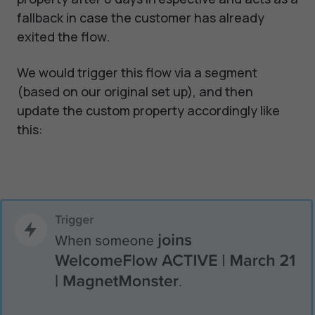
fallback in case the customer has already
exited the flow.
We would trigger this flow via a segment
(based on our original set up), and then
update the custom property accordingly like
this: