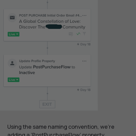
Using the same naming convention, we’re
adding a ‘PostPurchaseFlow’ property.