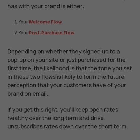
has with your brand is either:
Your
Welcome Flow
Your
Post-Purchase Flow
Depending on whether they signed up to a
pop-up on your site or just purchased for the
first time, the likelihood is that the tone you set
in these two flows is likely to form the future
perception that your customers have of your
brand on email.
If you get this right, you’ll keep open rates
healthy over the long term and drive
unsubscribes rates down over the short term.