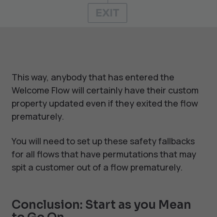
This way, anybody that has entered the
Welcome Flow will certainly have their custom
property updated even if they exited the flow
prematurely.
You will need to set up these safety fallbacks
for all flows that have permutations that may
spit a customer out of a flow prematurely.
Conclusion: Start as you Mean