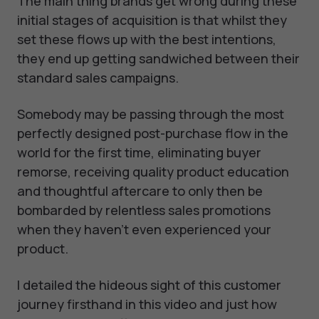
The main thing brands get wrong during these
initial stages of acquisition is that whilst they
set these flows up with the best intentions,
they end up getting sandwiched between their
standard sales campaigns.
Somebody may be passing through the most
perfectly designed post-purchase flow in the
world for the first time, eliminating buyer
remorse, receiving quality product education
and thoughtful aftercare to only then be
bombarded by relentless sales promotions
when they haven’t even experienced your
product.
I detailed the hideous sight of this customer
journey firsthand in this video and just how