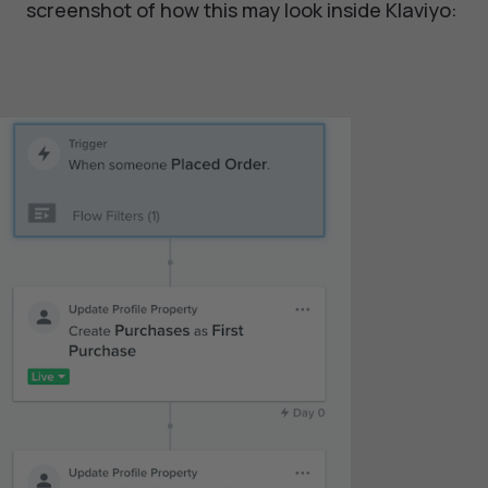
screenshot of how this may look inside Klaviyo: