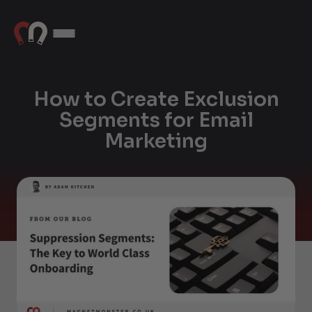
How to Create Exclusion
Segments for Email
Marketing