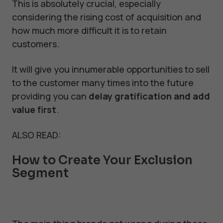
This is absolutely crucial, especially
considering the rising cost of acquisition and
how much more difficult it is to retain
customers.
It will give you innumerable opportunities to sell
to the customer many times into the future
providing you can
delay gratification and add
value first
.
ALSO READ:
How to Create Your Exclusion
Segment