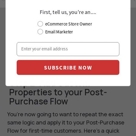
First, tell us, you're an....
eCommerce Store Owner
Email Marketer
The above segment will give you a snapshot of
how many customers are active in your
Welcome Flow at any given time.
SUBSCRIBE NOW
Step 2: Add Custom
Properties to your Post-
Purchase Flow
You’re now going to want to repeat the exact
same logic and apply it to your Post-Purchase
Flow for first-time customers. Here’s a quick