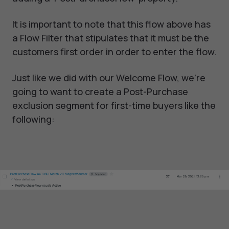
It is important to note that this flow above has
a Flow Filter that stipulates that it must be the
customers first order in order to enter the flow.
Just like we did with our Welcome Flow, we’re
going to want to create a Post-Purchase
exclusion segment for first-time buyers like the
following: