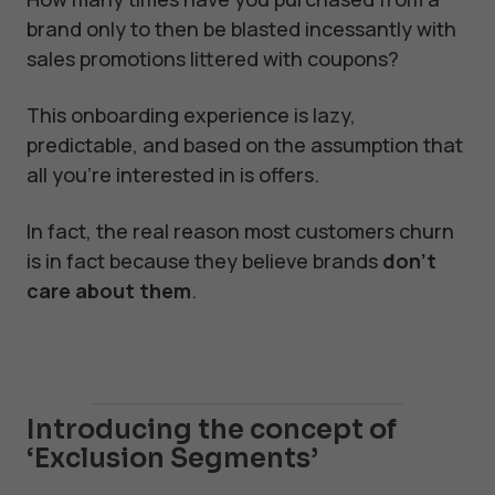
brand only to then be blasted incessantly with
sales promotions littered with coupons?
This onboarding experience is lazy,
predictable, and based on the assumption that
all you’re interested in is offers.
In fact, the real reason most customers churn
is in fact because they believe brands
don’t
care about them
.
Introducing the concept of
‘Exclusion Segments’