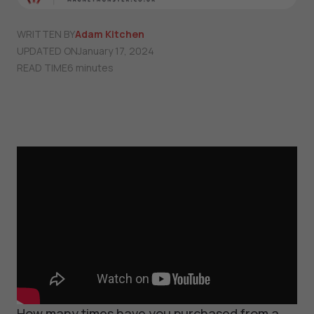
WRITTEN BY
Adam Kitchen
UPDATED ON
January 17, 2024
READ TIME
6 minutes
How many times have you purchased from a