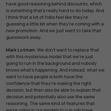
have good reasoning behind discounts, which
is something that's really hard to do today. And
I think that a lot of folks feel like they're
guessing a little bit when they're coming with a
new promotion. And we just want to take that
guesswork away.
Mark Lotman:
We don't want to replace that
with this mysterious model that we're just
going to run in the background and nobody
knows what's happening. And instead, what we
want to have people is both have the
confidence that they're making the right
decision, but then also be able to explain that
decision and potentially also use the same
reasoning. The same kind of features that
we're using in our models to run ads have