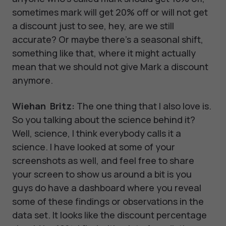
sometimes mark will get 20% off or will not get
a discount just to see, hey, are we still
accurate? Or maybe there's a seasonal shift,
something like that, where it might actually
mean that we should not give Mark a discount
anymore.
Wiehan Britz:
The one thing that I also love is.
So you talking about the science behind it?
Well, science, I think everybody calls it a
science. I have looked at some of your
screenshots as well, and feel free to share
your screen to show us around a bit is you
guys do have a dashboard where you reveal
some of these findings or observations in the
data set. It looks like the discount percentage