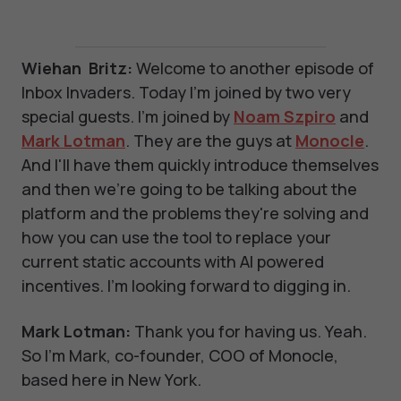
Wiehan Britz:
Welcome to another episode of
Inbox Invaders. Today I'm joined by two very
special guests. I'm joined by
Noam Szpiro
and
Mark Lotman
. They are the guys at
Monocle
.
And I'll have them quickly introduce themselves
and then we're going to be talking about the
platform and the problems they're solving and
how you can use the tool to replace your
current static accounts with AI powered
incentives. I'm looking forward to digging in.
Mark Lotman:
Thank you for having us. Yeah.
So I'm Mark, co-founder, COO of Monocle,
based here in New York.