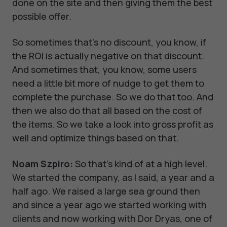
done on the site and then giving them the best
possible offer.
So sometimes that's no discount, you know, if
the ROI is actually negative on that discount.
And sometimes that, you know, some users
need a little bit more of nudge to get them to
complete the purchase. So we do that too. And
then we also do that all based on the cost of
the items. So we take a look into gross profit as
well and optimize things based on that.
Noam Szpiro:
So that's kind of at a high level.
We started the company, as I said, a year and a
half ago. We raised a large sea ground then
and since a year ago we started working with
clients and now working with Dor Dryas, one of