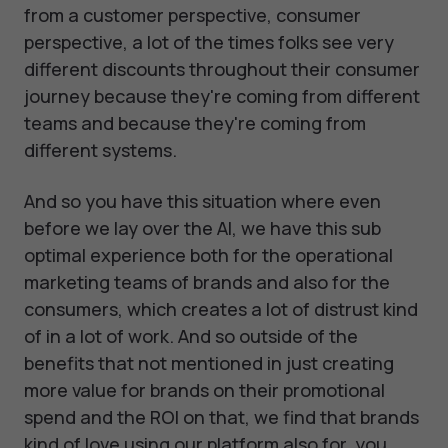
from a customer perspective, consumer
perspective, a lot of the times folks see very
different discounts throughout their consumer
journey because they're coming from different
teams and because they're coming from
different systems.
And so you have this situation where even
before we lay over the AI, we have this sub
optimal experience both for the operational
marketing teams of brands and also for the
consumers, which creates a lot of distrust kind
of in a lot of work. And so outside of the
benefits that not mentioned in just creating
more value for brands on their promotional
spend and the ROI on that, we find that brands
kind of love using our platform also for, you