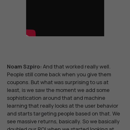
Noam Szpiro:
And that worked really well.
People still come back when you give them
coupons. But what was surprising to us at
least, is we saw the moment we add some
sophistication around that and machine
learning that really looks at the user behavior
and starts targeting people based on that. We
see massive returns, basically. So we basically
doubled our ROI when we started looking at