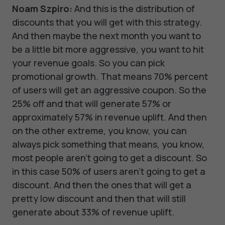
Noam Szpiro:
And this is the distribution of
discounts that you will get with this strategy.
And then maybe the next month you want to
be a little bit more aggressive, you want to hit
your revenue goals. So you can pick
promotional growth. That means 70% percent
of users will get an aggressive coupon. So the
25% off and that will generate 57% or
approximately 57% in revenue uplift. And then
on the other extreme, you know, you can
always pick something that means, you know,
most people aren't going to get a discount. So
in this case 50% of users aren't going to get a
discount. And then the ones that will get a
pretty low discount and then that will still
generate about 33% of revenue uplift.