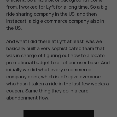
from, I worked for Lyft for a long time. So a big
ride sharing company in the US, and then
Instacart, a big e commerce company also in
the US.
And what I did there at Lyft at least, was we
basically built a very sophisticated team that
was in charge of figuring out how to allocate
promotional budget to all of our user base. And
initially we did what every e commerce
company does, which is let's give everyone
who hasn't taken a ride in the last few weeks a
coupon. Same thing they do in a card
abandonment flow.