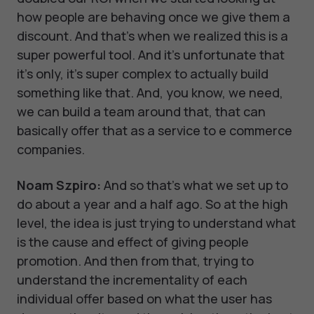
how people are behaving once we give them a
discount. And that's when we realized this is a
super powerful tool. And it's unfortunate that
it's only, it's super complex to actually build
something like that. And, you know, we need,
we can build a team around that, that can
basically offer that as a service to e commerce
companies.
Noam Szpiro:
And so that's what we set up to
do about a year and a half ago. So at the high
level, the idea is just trying to understand what
is the cause and effect of giving people
promotion. And then from that, trying to
understand the incrementality of each
individual offer based on what the user has