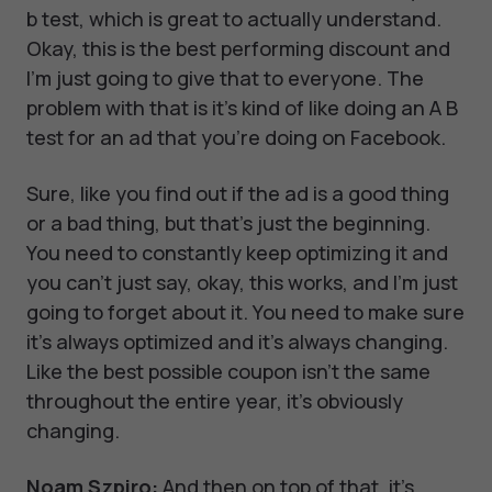
b test, which is great to actually understand.
Okay, this is the best performing discount and
I'm just going to give that to everyone. The
problem with that is it's kind of like doing an A B
test for an ad that you're doing on Facebook.
Sure, like you find out if the ad is a good thing
or a bad thing, but that's just the beginning.
You need to constantly keep optimizing it and
you can't just say, okay, this works, and I'm just
going to forget about it. You need to make sure
it's always optimized and it's always changing.
Like the best possible coupon isn't the same
throughout the entire year, it's obviously
changing.
Noam Szpiro:
And then on top of that, it's