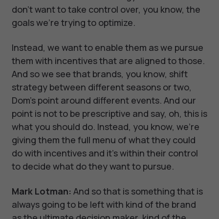
don't want to take control over, you know, the
goals we're trying to optimize.
Instead, we want to enable them as we pursue
them with incentives that are aligned to those.
And so we see that brands, you know, shift
strategy between different seasons or two,
Dom's point around different events. And our
point is not to be prescriptive and say, oh, this is
what you should do. Instead, you know, we're
giving them the full menu of what they could
do with incentives and it's within their control
to decide what do they want to pursue.
Mark Lotman:
And so that is something that is
always going to be left with kind of the brand
as the ultimate decision maker, kind of the