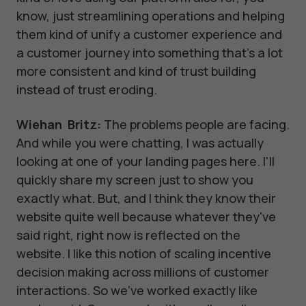
know, just streamlining operations and helping
them kind of unify a customer experience and
a customer journey into something that's a lot
more consistent and kind of trust building
instead of trust eroding.
Wiehan Britz:
The problems people are facing.
And while you were chatting, I was actually
looking at one of your landing pages here. I'll
quickly share my screen just to show you
exactly what. But, and I think they know their
website quite well because whatever they've
said right, right now is reflected on the
website. I like this notion of scaling incentive
decision making across millions of customer
interactions. So we've worked exactly like