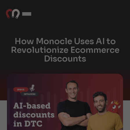
How Monocle Uses AI to
Revolutionize Ecommerce
Discounts