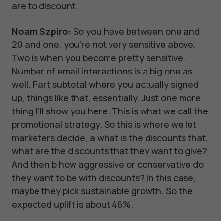
are to discount.
Noam Szpiro:
So you have between one and
20 and one, you're not very sensitive above.
Two is when you become pretty sensitive.
Number of email interactions is a big one as
well. Part subtotal where you actually signed
up, things like that, essentially. Just one more
thing I'll show you here. This is what we call the
promotional strategy. So this is where we let
marketers decide, a what is the discounts that,
what are the discounts that they want to give?
And then b how aggressive or conservative do
they want to be with discounts? In this case,
maybe they pick sustainable growth. So the
expected uplift is about 46%.