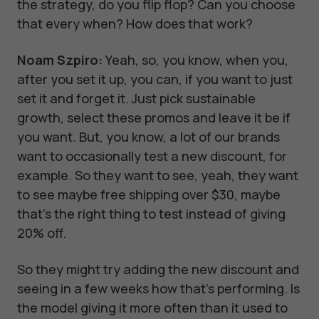
the strategy, do you flip flop? Can you choose
that every when? How does that work?
Noam Szpiro:
Yeah, so, you know, when you,
after you set it up, you can, if you want to just
set it and forget it. Just pick sustainable
growth, select these promos and leave it be if
you want. But, you know, a lot of our brands
want to occasionally test a new discount, for
example. So they want to see, yeah, they want
to see maybe free shipping over $30, maybe
that's the right thing to test instead of giving
20% off.
So they might try adding the new discount and
seeing in a few weeks how that's performing. Is
the model giving it more often than it used to