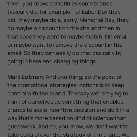
then, you know, sometimes some brands
typically do, for example, for Labor Day they
did, they maybe do a, sorry, Memorial Day, they
do maybe a discount on the site and then in
that case they want to maybe match it in email
or maybe want to remove the discount in the
email. So they can easily do that basically by
going in here and changing things.
Mark Lotman:
And one thing, so the point of
the promotional strategies, options is to keep
control with the brand. The way we're trying to
think of ourselves as something that enables
brands to scale incentive decision and do it in a
way that's more based on kind of science than
guesswork. And so, you know, we don't want to
take control over the strategy of the brand. We