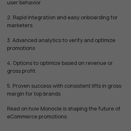
user behavior
2. Rapid integration and easy onboarding for
marketers
3. Advanced analytics to verify and optimize
promotions
4. Options to optimize based on revenue or
gross profit
5. Proven success with consistent lifts in gross
margin for top brands
Read on how Monocle is shaping the future of
eCommerce promotions.