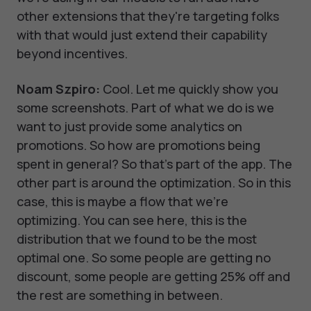
other extensions that they're targeting folks
with that would just extend their capability
beyond incentives.
Noam Szpiro:
Cool. Let me quickly show you
some screenshots. Part of what we do is we
want to just provide some analytics on
promotions. So how are promotions being
spent in general? So that's part of the app. The
other part is around the optimization. So in this
case, this is maybe a flow that we're
optimizing. You can see here, this is the
distribution that we found to be the most
optimal one. So some people are getting no
discount, some people are getting 25% off and
the rest are something in between.