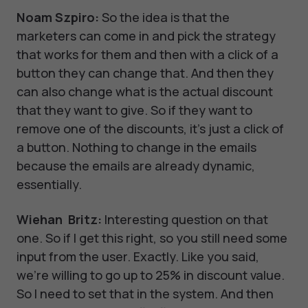
Noam Szpiro:
So the idea is that the
marketers can come in and pick the strategy
that works for them and then with a click of a
button they can change that. And then they
can also change what is the actual discount
that they want to give. So if they want to
remove one of the discounts, it's just a click of
a button. Nothing to change in the emails
because the emails are already dynamic,
essentially.
Wiehan Britz:
Interesting question on that
one. So if I get this right, so you still need some
input from the user. Exactly. Like you said,
we're willing to go up to 25% in discount value.
So I need to set that in the system. And then