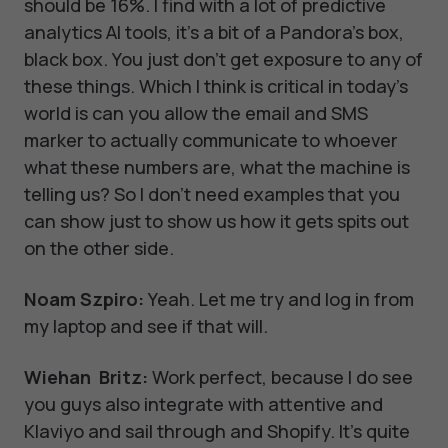
should be 16%. I find with a lot of predictive
analytics AI tools, it's a bit of a Pandora's box,
black box. You just don't get exposure to any of
these things. Which I think is critical in today's
world is can you allow the email and SMS
marker to actually communicate to whoever
what these numbers are, what the machine is
telling us? So I don't need examples that you
can show just to show us how it gets spits out
on the other side.
Noam Szpiro:
Yeah. Let me try and log in from
my laptop and see if that will.
Wiehan Britz:
Work perfect, because I do see
you guys also integrate with attentive and
Klaviyo and sail through and Shopify. It's quite