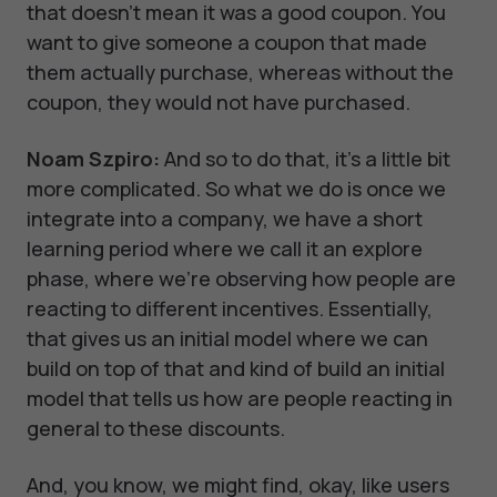
that doesn't mean it was a good coupon. You
want to give someone a coupon that made
them actually purchase, whereas without the
coupon, they would not have purchased.
Noam Szpiro:
And so to do that, it's a little bit
more complicated. So what we do is once we
integrate into a company, we have a short
learning period where we call it an explore
phase, where we're observing how people are
reacting to different incentives. Essentially,
that gives us an initial model where we can
build on top of that and kind of build an initial
model that tells us how are people reacting in
general to these discounts.
And, you know, we might find, okay, like users