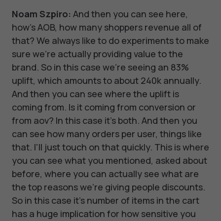
Noam Szpiro:
And then you can see here,
how's AOB, how many shoppers revenue all of
that? We always like to do experiments to make
sure we're actually providing value to the
brand. So in this case we're seeing an 83%
uplift, which amounts to about 240k annually.
And then you can see where the uplift is
coming from. Is it coming from conversion or
from aov? In this case it's both. And then you
can see how many orders per user, things like
that. I'll just touch on that quickly. This is where
you can see what you mentioned, asked about
before, where you can actually see what are
the top reasons we're giving people discounts.
So in this case it's number of items in the cart
has a huge implication for how sensitive you