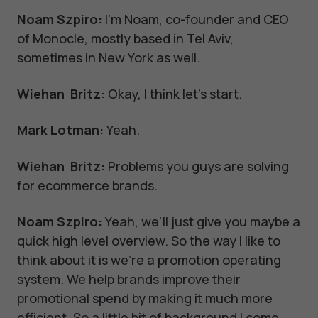
Noam Szpiro:
I'm Noam, co-founder and CEO
of Monocle, mostly based in Tel Aviv,
sometimes in New York as well.
Wiehan Britz:
Okay, I think let's start.
Mark Lotman:
Yeah.
Wiehan Britz:
Problems you guys are solving
for ecommerce brands.
Noam Szpiro:
Yeah, we'll just give you maybe a
quick high level overview. So the way I like to
think about it is we're a promotion operating
system. We help brands improve their
promotional spend by making it much more
efficient. So a little bit of background I come