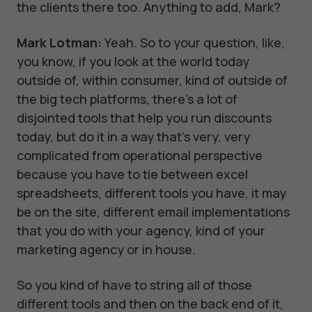
the clients there too. Anything to add, Mark?
Mark Lotman:
Yeah. So to your question, like,
you know, if you look at the world today
outside of, within consumer, kind of outside of
the big tech platforms, there's a lot of
disjointed tools that help you run discounts
today, but do it in a way that's very, very
complicated from operational perspective
because you have to tie between excel
spreadsheets, different tools you have, it may
be on the site, different email implementations
that you do with your agency, kind of your
marketing agency or in house.
So you kind of have to string all of those
different tools and then on the back end of it,