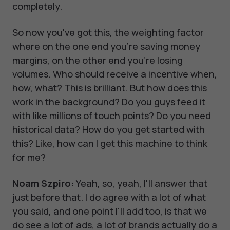
completely.
So now you've got this, the weighting factor
where on the one end you're saving money
margins, on the other end you're losing
volumes. Who should receive a incentive when,
how, what? This is brilliant. But how does this
work in the background? Do you guys feed it
with like millions of touch points? Do you need
historical data? How do you get started with
this? Like, how can I get this machine to think
for me?
Noam Szpiro:
Yeah, so, yeah, I'll answer that
just before that. I do agree with a lot of what
you said, and one point I'll add too, is that we
do see a lot of ads, a lot of brands actually do a