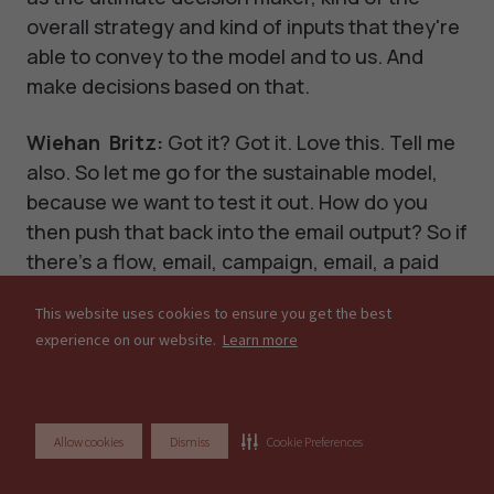
overall strategy and kind of inputs that they're
able to convey to the model and to us. And
make decisions based on that.
Wiehan Britz:
Got it? Got it. Love this. Tell me
also. So let me go for the sustainable model,
because we want to test it out. How do you
then push that back into the email output? So if
there's a flow, email, campaign, email, a paid
ad, how do you then push that out? So klaviyo
This website uses cookies to ensure you get the best
communicates with your model. How, how do
experience on our website.
Learn more
we go about doing that?
Noam Szpiro:
Yeah, sure. So I can show you
how that works on our side. Let me share my
Allow cookies
Dismiss
Cookie Preferences
screen again.