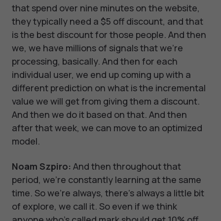
that spend over nine minutes on the website,
they typically need a $5 off discount, and that
is the best discount for those people. And then
we, we have millions of signals that we're
processing, basically. And then for each
individual user, we end up coming up with a
different prediction on what is the incremental
value we will get from giving them a discount.
And then we do it based on that. And then
after that week, we can move to an optimized
model.
Noam Szpiro:
And then throughout that
period, we're constantly learning at the same
time. So we're always, there's always a little bit
of explore, we call it. So even if we think
anyone who's called mark should get 10% off,