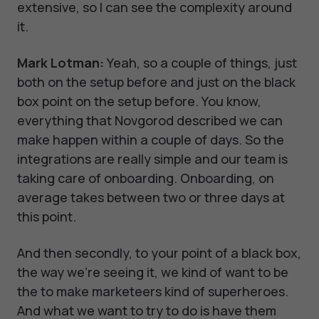
extensive, so I can see the complexity around
it.
Mark Lotman:
Yeah, so a couple of things, just
both on the setup before and just on the black
box point on the setup before. You know,
everything that Novgorod described we can
make happen within a couple of days. So the
integrations are really simple and our team is
taking care of onboarding. Onboarding, on
average takes between two or three days at
this point.
And then secondly, to your point of a black box,
the way we're seeing it, we kind of want to be
the to make marketeers kind of superheroes.
And what we want to try to do is have them