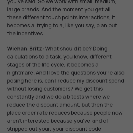
you've said. So we work with small, medium,
large brands. And the moment you get all
these different touch points interactions, it
becomes al trying to a, like you say, plan out
the incentives.
Wiehan Britz:
What should it be? Doing
calculations to a task, you know, different
stages of the life cycle, it becomes a
nightmare. And I love the questions you're also
posing here is, can I reduce my discount spend
without losing customers? We get this
constantly and we do a b tests where we
reduce the discount amount, but then the
place order rate reduces because people now
aren't interested because you've kind of
stripped out your, your discount code