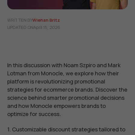
WRITTEN BY
Wiehan Britz
UPDATED ON
April 15, 2026
In this discussion with Noam Szpiro and Mark
Lotman from Monocle, we explore how their
platform is revolutionizing promotional
strategies for ecommerce brands. Discover the
science behind smarter promotional decisions
and how Monocle empowers brands to
optimize for success.
1. Customizable discount strategies tailored to