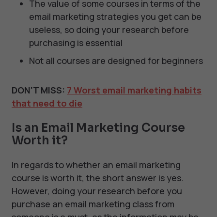
The value of some courses in terms of the
email marketing strategies you get can be
useless, so doing your research before
purchasing is essential
Not all courses are designed for beginners
DON'T MISS:
7 Worst email marketing habits
that need to die
Is an Email Marketing Course
Worth it?
In regards to whether an email marketing
course is worth it, the short answer is yes.
However, doing your research before you
purchase an email marketing class from