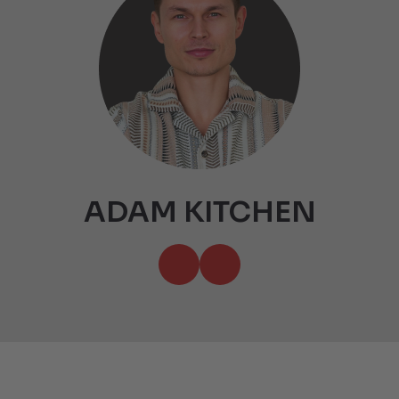
ADAM KITCHEN