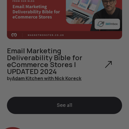
Email Marketing
Deliverability Bible for
eCommerce Stores |
UPDATED 2024
by
Adam Kitchen with Nick Koreck
See all