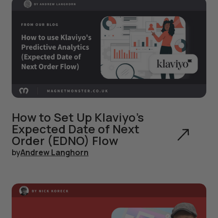
How to Set Up Klaviyo's
Expected Date of Next
Order (EDNO) Flow
by
Andrew Langhorn