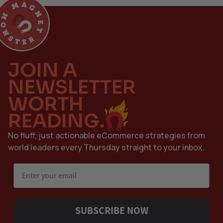
JOIN A
NEWSLETTER
WORTH
READING.
No fluff, just actionable eCommerce strategies from
world leaders every Thursday straight to your inbox.
Email
SUBSCRIBE NOW