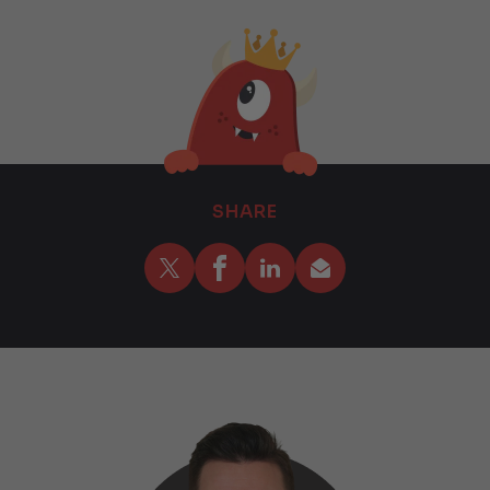
SHARE