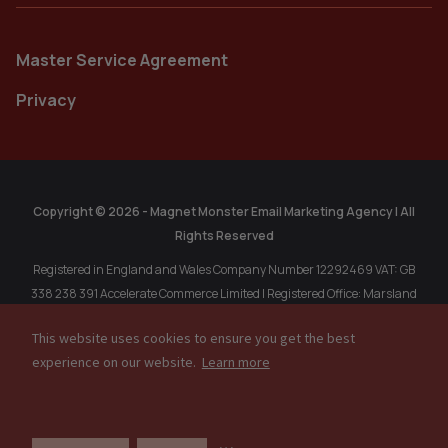
Master Service Agreement
Privacy
Copyright © 2026 - Magnet Monster Email Marketing Agency | All
Rights Reserved
Registered in England and Wales Company Number 12292469 VAT: GB
338 238 391 Accelerate Commerce Limited | Registered Office: Marsland
Chambers, 1A Marsland Rd, Sale, Cheshire, M33 3HP, United Kingdom.
This website uses cookies to ensure you get the best
Registered in Singapore: MAGNET MONSTER PTE. LTD. 202304611R, 77
experience on our website.
Learn more
High Street, #10-12, High Street Plaza, Singapore, 179433