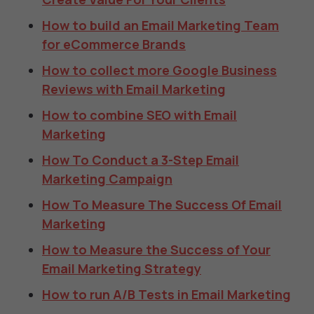
How to build an Email Marketing Team
for eCommerce Brands
How to collect more Google Business
Reviews with Email Marketing
How to combine SEO with Email
Marketing
How To Conduct a 3-Step Email
Marketing Campaign
How To Measure The Success Of Email
Marketing
How to Measure the Success of Your
Email Marketing Strategy
How to run A/B Tests in Email Marketing