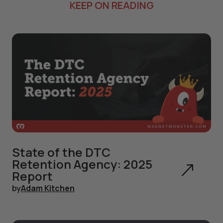
KEEP ON READING
State of the DTC
Retention Agency: 2025
Report
by
Adam Kitchen