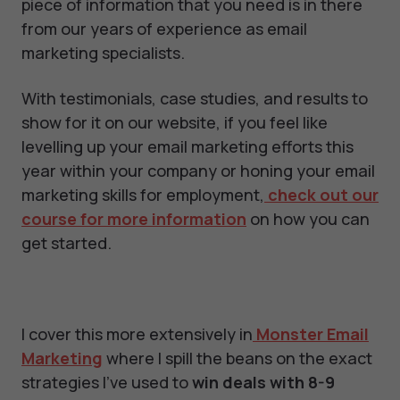
piece of information that you need is in there
from our years of experience as email
marketing specialists.
With testimonials, case studies, and results to
show for it on our website, if you feel like
levelling up your email marketing efforts this
year within your company or honing your email
marketing skills for employment,
check out our
course for more information
on how you can
get started.
I cover this more extensively in
Monster Email
Marketing
where I spill the beans on the exact
strategies I've used to
win deals with 8-9