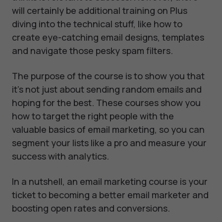
will certainly be additional training on Plus
diving into the technical stuff, like how to
create eye-catching email designs, templates
and navigate those pesky spam filters.
The purpose of the course is to show you that
it's not just about sending random emails and
hoping for the best. These courses show you
how to target the right people with the
valuable basics of email marketing, so you can
segment your lists like a pro and measure your
success with analytics.
In a nutshell, an email marketing course is your
ticket to becoming a better email marketer and
boosting open rates and conversions.