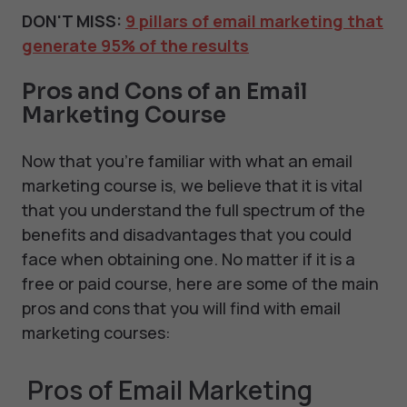
DON'T MISS:
9 pillars of email marketing that
generate 95% of the results
Pros and Cons of an Email
Marketing Course
Now that you’re familiar with what an email
marketing course is, we believe that it is vital
that you understand the full spectrum of the
benefits and disadvantages that you could
face when obtaining one. No matter if it is a
free or paid course, here are some of the main
pros and cons that you will find with email
marketing courses:
Pros of Email Marketing