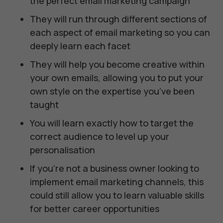
the perfect email marketing campaign
They will run through different sections of
each aspect of email marketing so you can
deeply learn each facet
They will help you become creative within
your own emails, allowing you to put your
own style on the expertise you’ve been
taught
You will learn exactly how to target the
correct audience to level up your
personalisation
If you’re not a business owner looking to
implement email marketing channels, this
could still allow you to learn valuable skills
for better career opportunities