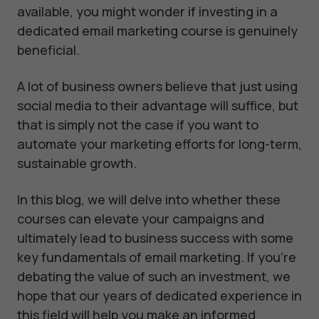
available, you might wonder if investing in a
dedicated email marketing course is genuinely
beneficial.
A lot of business owners believe that just using
social media to their advantage will suffice, but
that is simply not the case if you want to
automate your marketing efforts for long-term,
sustainable growth.
In this blog, we will delve into whether these
courses can elevate your campaigns and
ultimately lead to business success with some
key fundamentals of email marketing. If you're
debating the value of such an investment, we
hope that our years of dedicated experience in
this field will help you make an informed