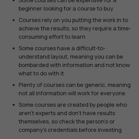
Some courses can be expensive for a
beginner looking for a course to buy
Courses rely on you putting the work in to
achieve the results, so they require a time-
consuming effort to learn
Some courses have a difficult-to-
understand layout, meaning you can be
bombarded with information and not know
what to do with it
Plenty of courses can be generic, meaning
not all information will work for everyone
Some courses are created by people who
aren’t experts and don’t have results
themselves, so check the person's or
company's credentials before investing