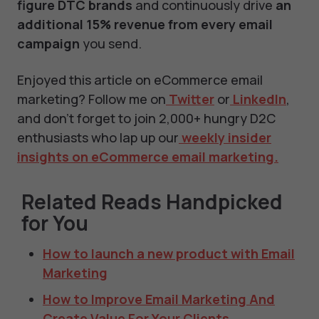
figure DTC brands
and continuously drive
an
additional 15% revenue from every email
campaign
you send.
Enjoyed this article on eCommerce email
marketing? Follow me on
Twitter
or
LinkedIn
,
and don't forget to join 2,000+ hungry D2C
enthusiasts who lap up our
weekly insider
insights on eCommerce email marketing.
Related Reads Handpicked
for You
How to launch a new product with Email
Marketing
How to Improve Email Marketing And
Create Value For Your Clients