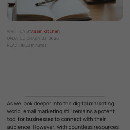
WRITTEN BY
Adam Kitchen
UPDATED ON
April 23, 2026
READ TIME
3 minutes
As we look deeper into the digital marketing
world, email marketing still remains a potent
tool for businesses to connect with their
audience. However, with countless resources