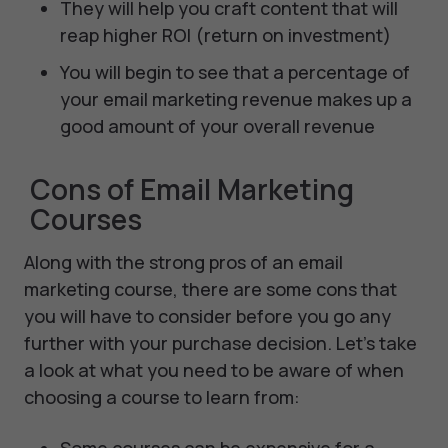
They will help you craft content that will
reap higher ROI (return on investment)
You will begin to see that a percentage of
your email marketing revenue makes up a
good amount of your overall revenue
Cons of Email Marketing
Courses
Along with the strong pros of an email
marketing course, there are some cons that
you will have to consider before you go any
further with your purchase decision. Let’s take
a look at what you need to be aware of when
choosing a course to learn from: