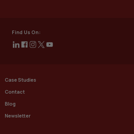
Find Us On:
Case Studies
Contact
Blog
Newsletter