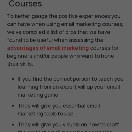
Courses
To better gauge the positive experiences you
can have when using email marketing courses,
we’ve compiled a list of pros that we have
found to be useful when assessing the
advantages of email marketing
courses for
beginners and/or people who want to hone
their skills.
If you find the correct person to teach you,
learning from an expert will up your email
marketing game
They will give you essential email
marketing tools to use
They will give you visuals on how to craft