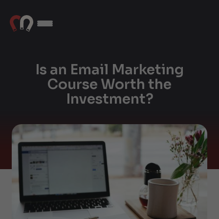
Is an Email Marketing
Course Worth the
Investment?