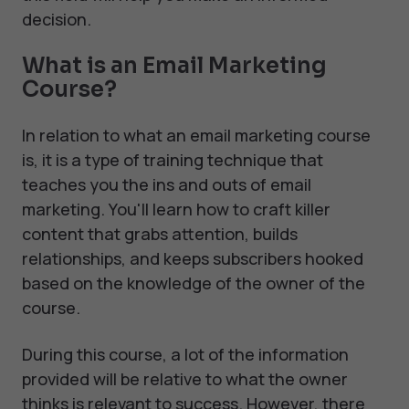
decision.
What is an Email Marketing
Course?
In relation to what an email marketing course
is, it is a type of training technique that
teaches you the ins and outs of email
marketing. You'll learn how to craft killer
content that grabs attention, builds
relationships, and keeps subscribers hooked
based on the knowledge of the owner of the
course.
During this course, a lot of the information
provided will be relative to what the owner
thinks is relevant to success. However, there