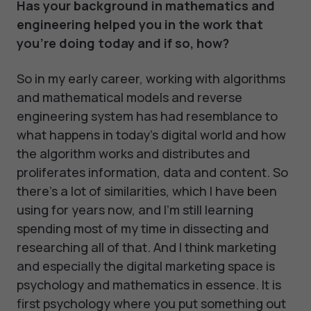
Has your background in mathematics and
engineering helped you in the work that
you're doing today and if so, how?
So in my early career, working with algorithms
and mathematical models and reverse
engineering system has had resemblance to
what happens in today's digital world and how
the algorithm works and distributes and
proliferates information, data and content. So
there's a lot of similarities, which I have been
using for years now, and I'm still learning
spending most of my time in dissecting and
researching all of that. And I think marketing
and especially the digital marketing space is
psychology and mathematics in essence. It is
first psychology where you put something out