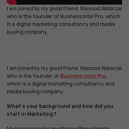
I am joined by my good friend, Masood Akbarzai
who is the founder of Business Intel Pro, which
is a digital marketing consultancy and media
buying company.
I am joined by my good friend, Masood Akbarzai
who is the founder of
Business Intel Pro
,
which is a digital marketing consultancy and
media buying company.
What’s your background and how did you
start in Marketing?
My background is anything within science,