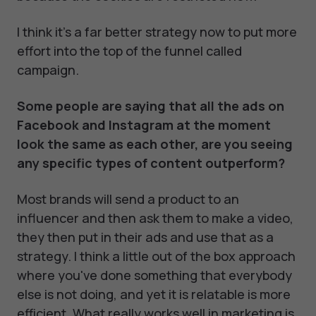
I think it's a far better strategy now to put more
effort into the top of the funnel called
campaign.
Some people are saying that all the ads on
Facebook and Instagram at the moment
look the same as each other, are you seeing
any specific types of content outperform?
Most brands will send a product to an
influencer and then ask them to make a video,
they then put in their ads and use that as a
strategy. I think a little out of the box approach
where you've done something that everybody
else is not doing, and yet it is relatable is more
efficient. What really works well in marketing is