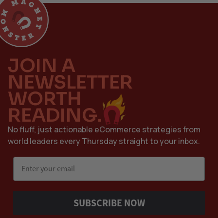
JOIN A
NEWSLETTER
WORTH
READING.
No fluff, just actionable eCommerce strategies from
world leaders every Thursday straight to your inbox.
Email
SUBSCRIBE NOW