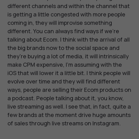
different channels and within the channel that
is getting a little congested with more people
coming in, they will improvise something
different. You can always find ways if we're
talking about Ecom. I think with the arrival of all
the big brands now to the social space and
they're buying a lot of media, it will intrinsically
make CPM expensive, I'm assuming with the
iOS that will lower it a little bit. I think people will
evolve over time and they will find different
ways, people are selling their Ecom products on
a podcast. People talking about it, you know,
live streaming as well. I see that, in fact, quite a
few brands at the moment drive huge amounts
of sales through live streams on Instagram.