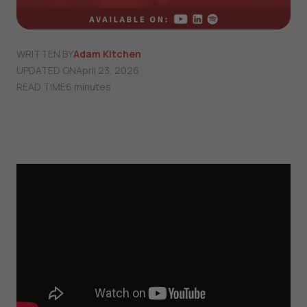
WRITTEN BY
Adam Kitchen
UPDATED ON
April 23, 2026
READ TIME
6 minutes