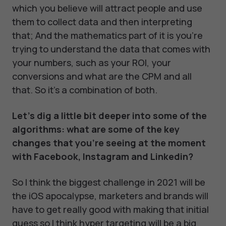
which you believe will attract people and use
them to collect data and then interpreting
that; And the mathematics part of it is you're
trying to understand the data that comes with
your numbers, such as your ROI, your
conversions and what are the CPM and all
that. So it's a combination of both.
Let's dig a little bit deeper into some of the
algorithms: what are some of the key
changes that you're seeing at the moment
with Facebook, Instagram and Linkedin?
So I think the biggest challenge in 2021 will be
the iOS apocalypse, marketers and brands will
have to get really good with making that initial
guess so I think hyper targeting will be a big