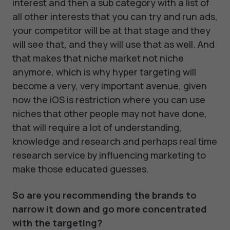
interest and then a sub category with a list of
all other interests that you can try and run ads,
your competitor will be at that stage and they
will see that, and they will use that as well. And
that makes that niche market not niche
anymore, which is why hyper targeting will
become a very, very important avenue, given
now the iOS is restriction where you can use
niches that other people may not have done,
that will require a lot of understanding,
knowledge and research and perhaps real time
research service by influencing marketing to
make those educated guesses.
So are you recommending the brands to
narrow it down and go more concentrated
with the targeting?