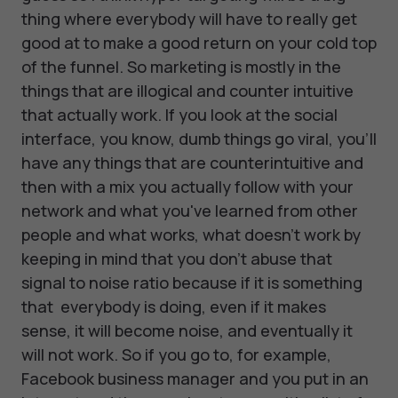
thing where everybody will have to really get
good at to make a good return on your cold top
of the funnel. So marketing is mostly in the
things that are illogical and counter intuitive
that actually work. If you look at the social
interface, you know, dumb things go viral, you'll
have any things that are counterintuitive and
then with a mix you actually follow with your
network and what you've learned from other
people and what works, what doesn't work by
keeping in mind that you don't abuse that
signal to noise ratio because if it is something
that everybody is doing, even if it makes
sense, it will become noise, and eventually it
will not work. So if you go to, for example,
Facebook business manager and you put in an