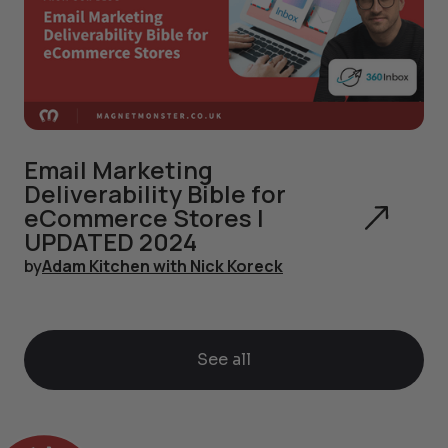
Email Marketing
Deliverability Bible for
eCommerce Stores |
UPDATED 2024
by
Adam Kitchen with Nick Koreck
See all