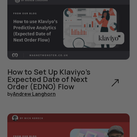
How to Set Up Klaviyo's
Expected Date of Next
Order (EDNO) Flow
by
Andrew Langhorn