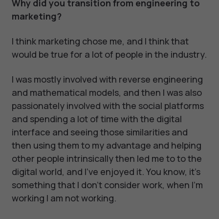
Why did you transition from engineering to
marketing?
I think marketing chose me, and I think that
would be true for a lot of people in the industry.
I was mostly involved with reverse engineering
and mathematical models, and then I was also
passionately involved with the social platforms
and spending a lot of time with the digital
interface and seeing those similarities and
then using them to my advantage and helping
other people intrinsically then led me to to the
digital world, and I've enjoyed it. You know, it's
something that I don't consider work, when I'm
working I am not working.