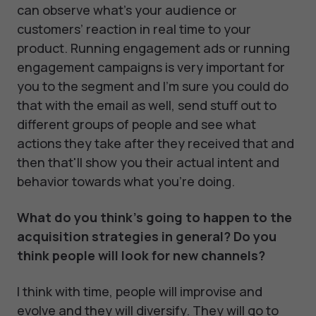
can observe what’s your audience or
customers’ reaction in real time to your
product. Running engagement ads or running
engagement campaigns is very important for
you to the segment and I'm sure you could do
that with the email as well, send stuff out to
different groups of people and see what
actions they take after they received that and
then that'll show you their actual intent and
behavior towards what you're doing.
What do you think's going to happen to the
acquisition strategies in general? Do you
think people will look for new channels?
I think with time, people will improvise and
evolve and they will diversify. They will go to