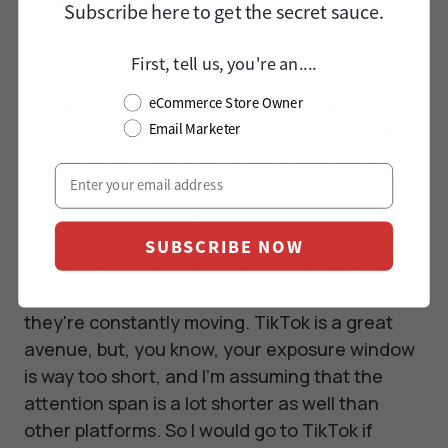
as an ecommerce?
Subscribe here to
get
the secret sauce.
So I personally haven’t got experience with
First, tell us, you're an....
TikTok, there's so much you can do with all
these platforms. TikTok is born for people who
eCommerce Store Owner
Email Marketer
love followers, so what they've come up with is
a way of giving you loads of followers in a short
period of time, and people grow faster as well.
And the way they've done is that we will figure
out a way of how to clutter our users with the
SUBSCRIBE NOW
content fatigue and span and will keep the
videos so short that they're in a reel and
they're constantly moving. TikTok is a great
avenue, but, you know, your exposure window
is way too short, and I'm assuming that the
attention span is a lot shorter as well than
other platforms. So I would go to TikTok if