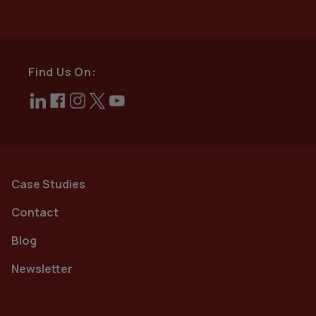
Find Us On:
Case Studies
Contact
Blog
Newsletter