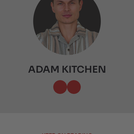
ADAM KITCHEN