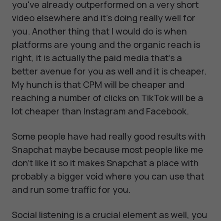
you've already outperformed on a very short
video elsewhere and it's doing really well for
you. Another thing that I would do is when
platforms are young and the organic reach is
right, it is actually the paid media that's a
better avenue for you as well and it is cheaper.
My hunch is that CPM will be cheaper and
reaching a number of clicks on TikTok will be a
lot cheaper than Instagram and Facebook.
Some people have had really good results with
Snapchat maybe because most people like me
don't like it so it makes Snapchat a place with
probably a bigger void where you can use that
and run some traffic for you.
Social listening is a crucial element as well, you