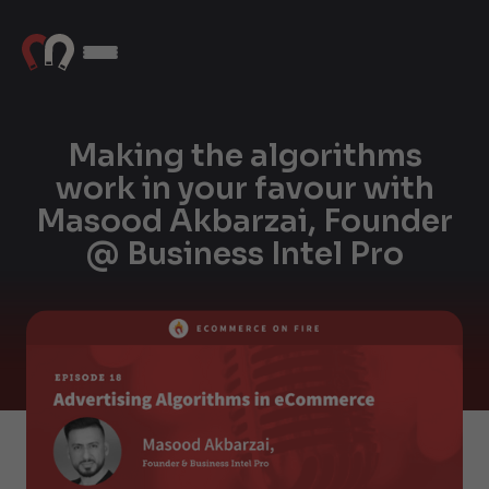
Making the algorithms
work in your favour with
Masood Akbarzai, Founder
@ Business Intel Pro