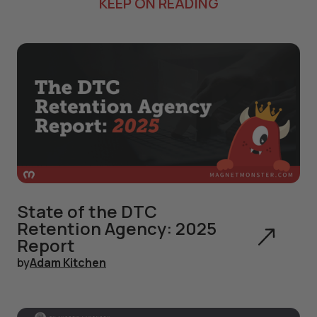
KEEP ON READING
State of the DTC
Retention Agency: 2025
Report
by
Adam Kitchen