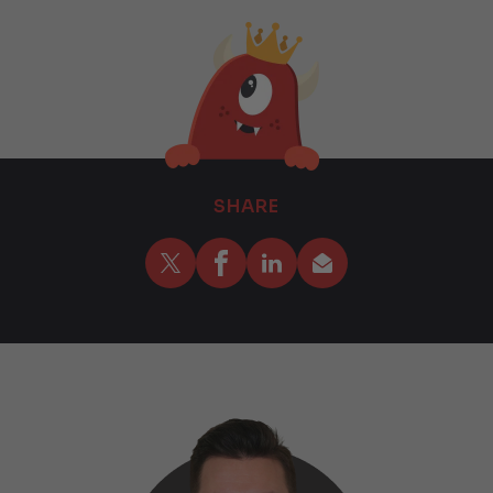
SHARE