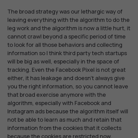
The broad strategy was our lethargic way of
leaving everything with the algorithm to do the
leg work and the algorithm is now a little hurt, it
cannot crawl beyond a specific period of time
to look for all those behaviors and collecting
information so I think third party tech startups
will be big as well, especially in the space of
tracking. Even the Facebook Pixel is not great
either, it has leakage and doesn't always give
you the right information, so you cannot leave
that broad exercise anymore with the
algorithm, especially with Facebook and
Instagram ads because the algorithm itself will
not be able to learn as much and retain that
information from the cookies that it collects
because the cookies are restricted now.