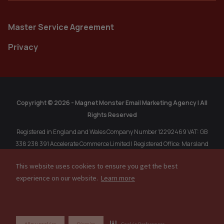
Master Service Agreement
Privacy
Copyright © 2026 - Magnet Monster Email Marketing Agency | All
Rights Reserved
Registered in England and Wales Company Number 12292469 VAT: GB
338 238 391 Accelerate Commerce Limited | Registered Office: Marsland
Chambers, 1A Marsland Rd, Sale, Cheshire, M33 3HP, United Kingdom.
This website uses cookies to ensure you get the best
Registered in Singapore: MAGNET MONSTER PTE. LTD. 202304611R, 77
experience on our website.
Learn more
High Street, #10-12, High Street Plaza, Singapore, 179433