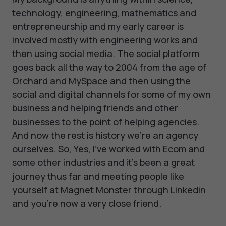
technology, engineering, mathematics and
entrepreneurship and my early career is
involved mostly with engineering works and
then using social media. The social platform
goes back all the way to 2004 from the age of
Orchard and MySpace and then using the
social and digital channels for some of my own
business and helping friends and other
businesses to the point of helping agencies.
And now the rest is history we’re an agency
ourselves. So, Yes, I've worked with Ecom and
some other industries and it's been a great
journey thus far and meeting people like
yourself at Magnet Monster through Linkedin
and you’re now a very close friend.