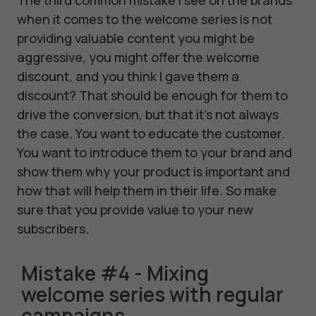
when it comes to the welcome series is not
providing valuable content you might be
aggressive, you might offer the welcome
discount, and you think I gave them a
discount? That should be enough for them to
drive the conversion, but that it's not always
the case. You want to educate the customer.
You want to introduce them to your brand and
show them why your product is important and
how that will help them in their life. So make
sure that you provide value to your new
subscribers.
Mistake #4 - Mixing
welcome series with regular
campaigns