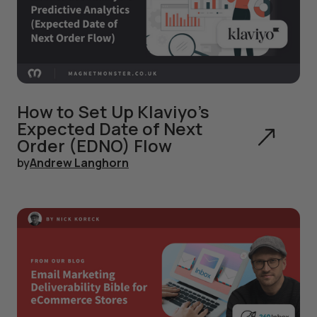
How to Set Up Klaviyo's
Expected Date of Next
Order (EDNO) Flow
by
Andrew Langhorn