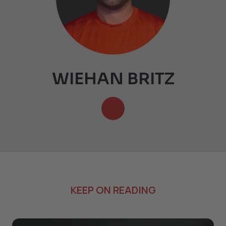
WIEHAN BRITZ
KEEP ON READING