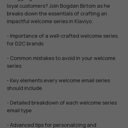
loyal customers? Join Bogdan Birtom as he
breaks down the essentials of crafting an
impactful welcome series in Klaviyo.
- Importance of a well-crafted welcome series
for D2C brands
- Common mistakes to avoid in your welcome
series
- Key elements every welcome email series
should include
- Detailed breakdown of each welcome series
email type
- Advanced tips for personalizing and