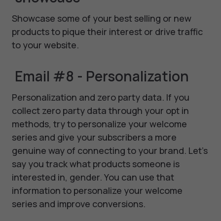
Showcase some of your best selling or new
products to pique their interest or drive traffic
to your website.
Email #8 - Personalization
Personalization and zero party data. If you
collect zero party data through your opt in
methods, try to personalize your welcome
series and give your subscribers a more
genuine way of connecting to your brand. Let's
say you track what products someone is
interested in, gender. You can use that
information to personalize your welcome
series and improve conversions.