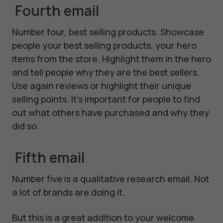
Fourth email
Number four, best selling products. Showcase
people your best selling products, your hero
items from the store. Highlight them in the hero
and tell people why they are the best sellers.
Use again reviews or highlight their unique
selling points. It's important for people to find
out what others have purchased and why they
did so.
Fifth email
Number five is a qualitative research email. Not
a lot of brands are doing it.
But this is a great addition to your welcome