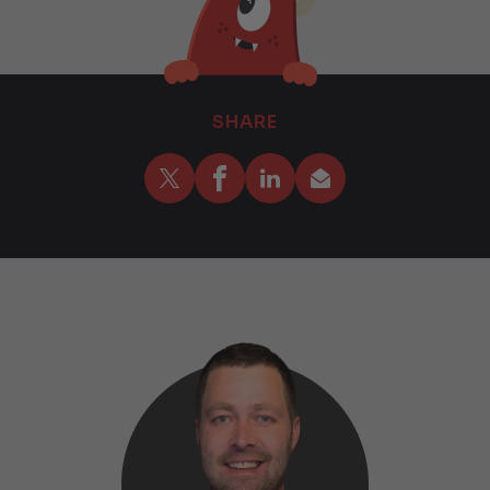
SHARE