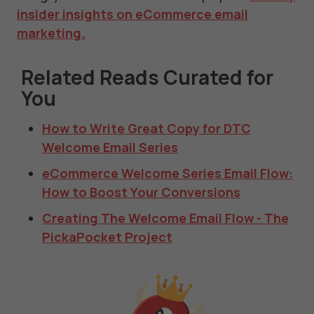
insider insights on eCommerce email
marketing
.
Related Reads Curated for
You
How to Write Great Copy for DTC
Welcome Email Series
eCommerce Welcome Series Email Flow:
How to Boost Your Conversions
Creating The Welcome Email Flow - The
PickaPocket Project