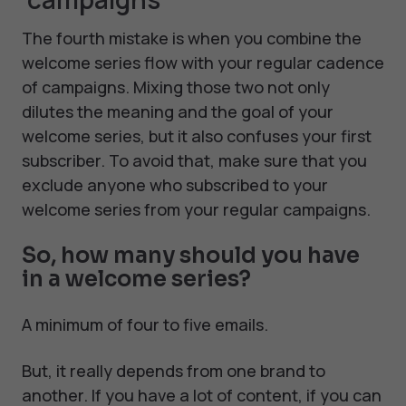
The fourth mistake is when you combine the
welcome series flow with your regular cadence
of campaigns. Mixing those two not only
dilutes the meaning and the goal of your
welcome series, but it also confuses your first
subscriber. To avoid that, make sure that you
exclude anyone who subscribed to your
welcome series from your regular campaigns.
So, how many should you have
in a welcome series?
A minimum of four to five emails.
But, it really depends from one brand to
another. If you have a lot of content, if you can