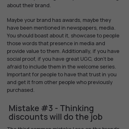
about their brand.
Maybe your brand has awards, maybe they
have been mentioned in newspapers, media.
You should boast about it, showcase to people
those words that presence in media and
provide value to them. Additionally, if you have
social proof, if you have great UGC, don't be
afraid to include them in the welcome series.
Important for people to have that trust in you
and get it from other people who previously
purchased.
Mistake #3 - Thinking
discounts will do the job
The third common mistake I see on the brands