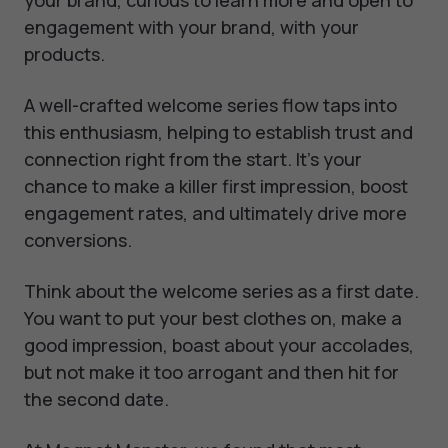
engagement with your brand, with your
products.
A well-crafted welcome series flow taps into
this enthusiasm, helping to establish trust and
connection right from the start. It's your
chance to make a killer first impression, boost
engagement rates, and ultimately drive more
conversions.
Think about the welcome series as a first date.
You want to put your best clothes on, make a
good impression, boast about your accolades,
but not make it too arrogant and then hit for
the second date.