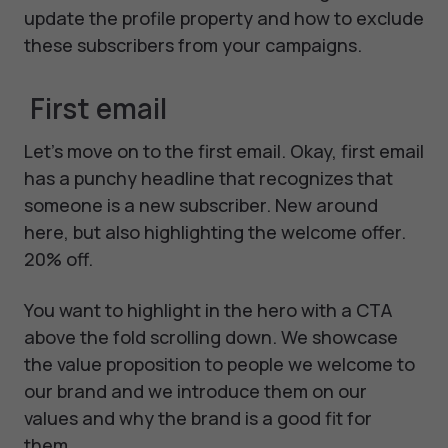
update the profile property and how to exclude
these subscribers from your campaigns.
First email
Let's move on to the first email. Okay, first email
has a punchy headline that recognizes that
someone is a new subscriber. New around
here, but also highlighting the welcome offer.
20% off.
You want to highlight in the hero with a CTA
above the fold scrolling down. We showcase
the value proposition to people we welcome to
our brand and we introduce them on our
values and why the brand is a good fit for
them.