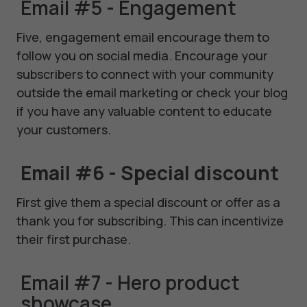
Email #5 - Engagement
Five, engagement email encourage them to
follow you on social media. Encourage your
subscribers to connect with your community
outside the email marketing or check your blog
if you have any valuable content to educate
your customers.
Email #6 - Special discount
First give them a special discount or offer as a
thank you for subscribing. This can incentivize
their first purchase.
Email #7 - Hero product
showcase