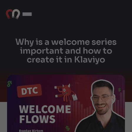
Why is a welcome series
important and how to
create it in Klaviyo