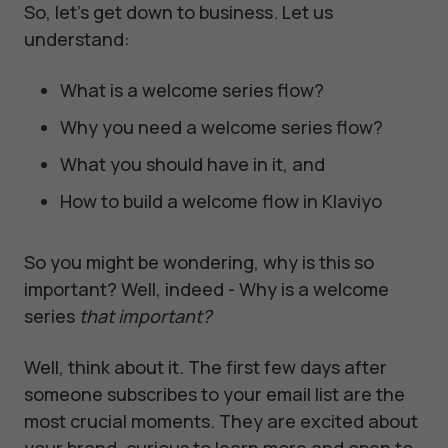
So, let's get down to business. Let us
understand:
What is a welcome series flow?
Why you need a welcome series flow?
What you should have in it, and
How to build a welcome flow in Klaviyo
So you might be wondering, why is this so
important? Well, indeed - Why is a welcome
series
that important?
Well, think about it. The first few days after
someone subscribes to your email list are the
most crucial moments. They are excited about
your brand, curious to learn more and open to