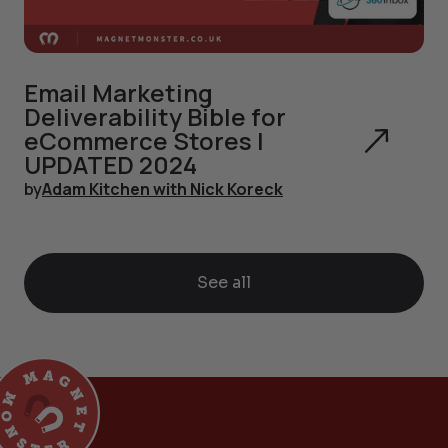
Email Marketing
Deliverability Bible for
eCommerce Stores |
UPDATED 2024
by
Adam Kitchen with Nick Koreck
See all