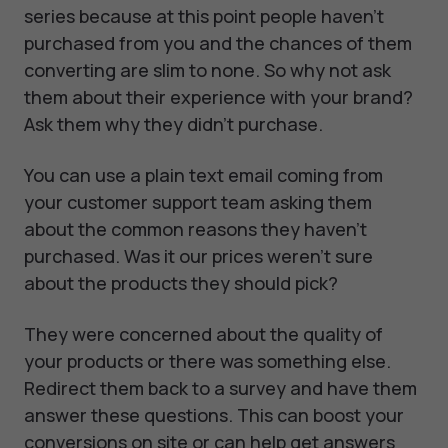
series because at this point people haven't
purchased from you and the chances of them
converting are slim to none. So why not ask
them about their experience with your brand?
Ask them why they didn't purchase.
You can use a plain text email coming from
your customer support team asking them
about the common reasons they haven't
purchased. Was it our prices weren't sure
about the products they should pick?
They were concerned about the quality of
your products or there was something else.
Redirect them back to a survey and have them
answer these questions. This can boost your
conversions on site or can help get answers