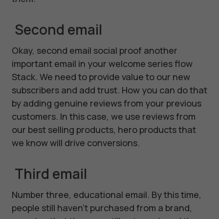
Second email
Okay, second email social proof another
important email in your welcome series flow
Stack. We need to provide value to our new
subscribers and add trust. How you can do that
by adding genuine reviews from your previous
customers. In this case, we use reviews from
our best selling products, hero products that
we know will drive conversions.
Third email
Number three, educational email. By this time,
people still haven't purchased from a brand,