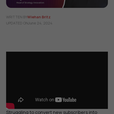
WRITTEN BY
Wiehan Britz
UPDATED ON
June 24, 2024
Struggling to convert new subscribers into