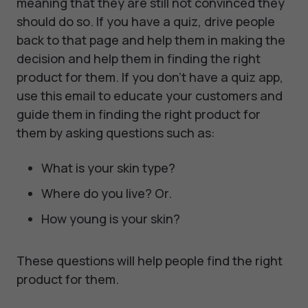
meaning that they are still not convinced they
should do so. If you have a quiz, drive people
back to that page and help them in making the
decision and help them in finding the right
product for them. If you don't have a quiz app,
use this email to educate your customers and
guide them in finding the right product for
them by asking questions such as:
What is your skin type?
Where do you live? Or.
How young is your skin?
These questions will help people find the right
product for them.