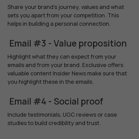
Share your brand's journey, values and what
sets you apart from your competition. This
helps in building a personal connection.
Email #3 - Value proposition
Highlight what they can expect from your
emails and from your brand. Exclusive offers
valuable content Insider News make sure that
you highlight these in the emails.
Email #4 - Social proof
Include testimonials, UGC reviews or case
studies to build credibility and trust.