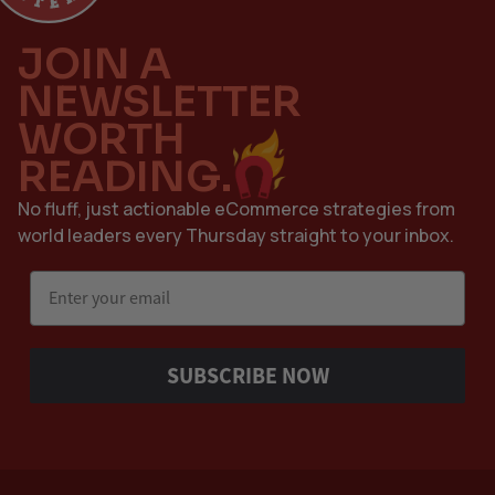
JOIN A
NEWSLETTER
WORTH
READING.
No fluff, just actionable eCommerce strategies from
world leaders every Thursday straight to your inbox.
Email
SUBSCRIBE NOW