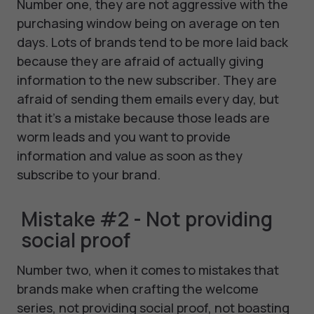
Number one, they are not aggressive with the
purchasing window being on average on ten
days. Lots of brands tend to be more laid back
because they are afraid of actually giving
information to the new subscriber. They are
afraid of sending them emails every day, but
that it's a mistake because those leads are
worm leads and you want to provide
information and value as soon as they
subscribe to your brand.
Mistake #2 - Not providing
social proof
Number two, when it comes to mistakes that
brands make when crafting the welcome
series, not providing social proof, not boasting