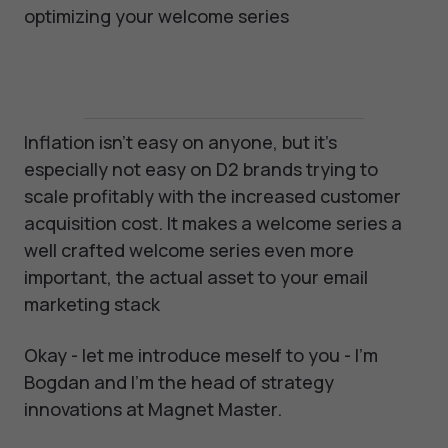
optimizing your welcome series
Inflation isn't easy on anyone, but it's
especially not easy on D2 brands trying to
scale profitably with the increased customer
acquisition cost. It makes a welcome series a
well crafted welcome series even more
important, the actual asset to your email
marketing stack
Okay - let me introduce meself to you - I'm
Bogdan and I'm the head of strategy
innovations at Magnet Master.