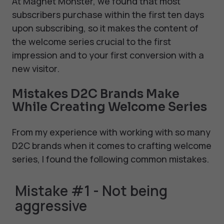
At Magnet Monster, we found that most
subscribers purchase within the first ten days
upon subscribing, so it makes the content of
the welcome series crucial to the first
impression and to your first conversion with a
new visitor.
Mistakes D2C Brands Make
While Creating Welcome Series
From my experience with working with so many
D2C brands when it comes to crafting welcome
series, I found the following common mistakes.
Mistake #1 - Not being
aggressive