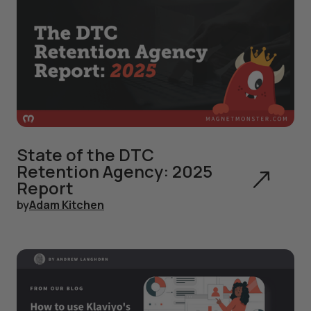
State of the DTC
Retention Agency: 2025
Report
by
Adam Kitchen