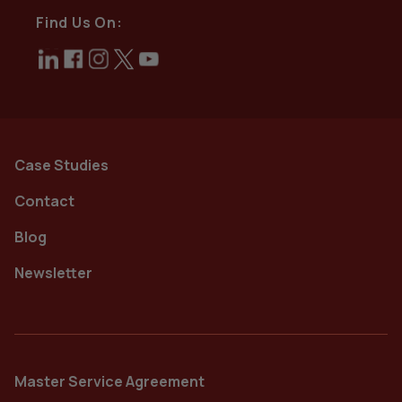
Find Us On:
Case Studies
Contact
Blog
Newsletter
Master Service Agreement