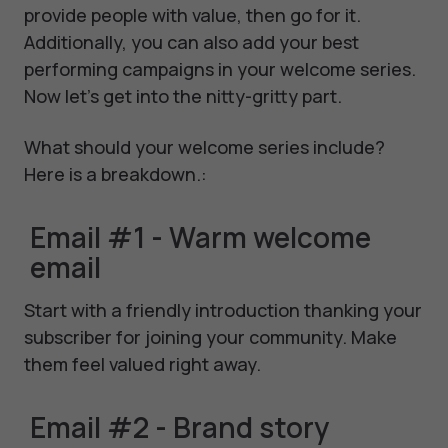
provide people with value, then go for it.
Additionally, you can also add your best
performing campaigns in your welcome series.
Now let's get into the nitty-gritty part.
What should your welcome series include?
Here is a breakdown.:
Email #1 - Warm welcome
email
Start with a friendly introduction thanking your
subscriber for joining your community. Make
them feel valued right away.
Email #2 - Brand story