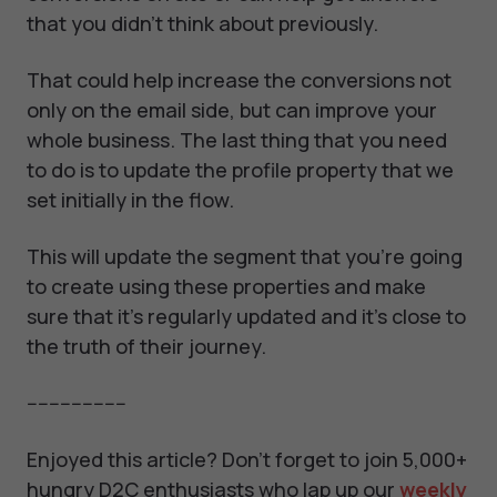
that you didn't think about previously.
That could help increase the conversions not
only on the email side, but can improve your
whole business. The last thing that you need
to do is to update the profile property that we
set initially in the flow.
This will update the segment that you're going
to create using these properties and make
sure that it's regularly updated and it's close to
the truth of their journey.
------------------
Enjoyed this article? Don't forget to join 5,000+
hungry D2C enthusiasts who lap up our
weekly