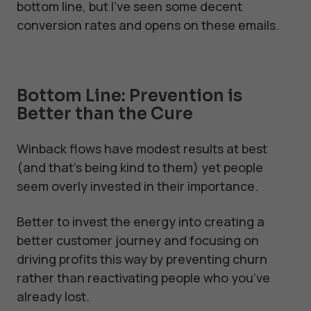
bottom line, but I've seen some decent
conversion rates and opens on these emails.
Bottom Line: Prevention is
Better than the Cure
Winback flows have modest results at best
(and that’s being kind to them) yet people
seem overly invested in their importance.
Better to invest the energy into creating a
better customer journey and focusing on
driving profits this way by preventing churn
rather than reactivating people who you’ve
already lost.