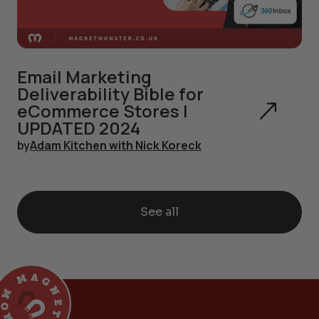
Email Marketing
Deliverability Bible for
eCommerce Stores |
UPDATED 2024
by
Adam Kitchen with Nick Koreck
See all