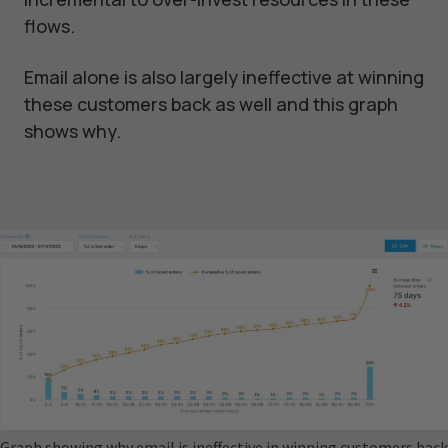
flows.
Email alone is also largely ineffective at winning
these customers back as well and this graph
shows why.
Graph showing why email is ineffective in winning customers back