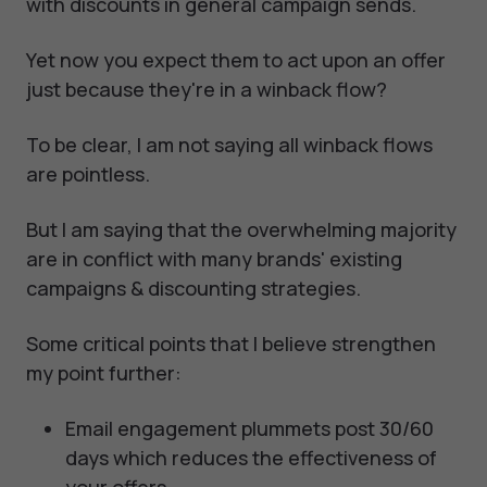
with discounts in general campaign sends.
Yet now you expect them to act upon an offer
just because they're in a winback flow?
To be clear, I am not saying all winback flows
are pointless.
But I am saying that the overwhelming majority
are in conflict with many brands' existing
campaigns & discounting strategies.
Some critical points that I believe strengthen
my point further:
Email engagement plummets post 30/60
days which reduces the effectiveness of