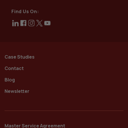
Find Us On:
Case Studies
Contact
Blog
Newsletter
Master Service Agreement