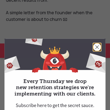
decent results from.
A simple letter from the founder when the
customer is about to churn 📧
Every Thursday we drop
new retention strategies we're
implementing with our clients.
Subscribe here to
get
the secret sauce.