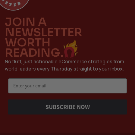
JOIN A
NEWSLETTER
WORTH
READING.
No fluff, just actionable eCommerce strategies from
world leaders every Thursday straight to your inbox.
Email
SUBSCRIBE NOW