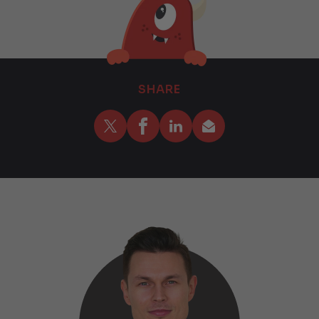
SHARE