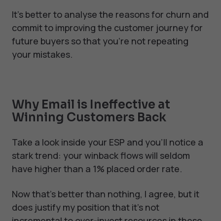
It’s better to analyse the reasons for churn and
commit to improving the customer journey for
future buyers so that you’re not repeating
your mistakes.
Why Email is Ineffective at
Winning Customers Back
Take a look inside your ESP and you’ll notice a
stark trend: your winback flows will seldom
have higher than a 1% placed order rate.
Now that’s better than nothing, I agree, but it
does justify my position that it’s not
incremental to over-invest resources in these