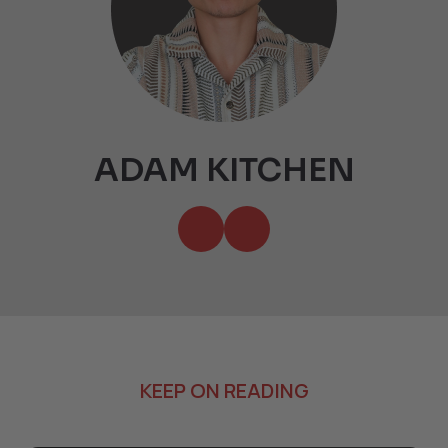
ADAM KITCHEN
KEEP ON READING