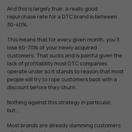
And this is largely true: a really good
repurchase rate for a DTC brand is between
30-40%.
This means that for every given month, you’ll
lose 60-70% of your newly acquired
customers. That sucks and is painful given the
lack of profitability most DTC companies
operate under so it stands to reason that most
people will try to rope customers back with a
discount before they churn.
Nothing against this strategy in particular,
but...
Most brands are already slamming customers