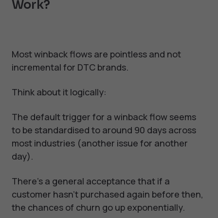
Work?
Most winback flows are pointless and not
incremental for DTC brands.
Think about it logically:
The default trigger for a winback flow seems
to be standardised to around 90 days across
most industries (another issue for another
day).
There's a general acceptance that if a
customer hasn't purchased again before then,
the chances of churn go up exponentially.