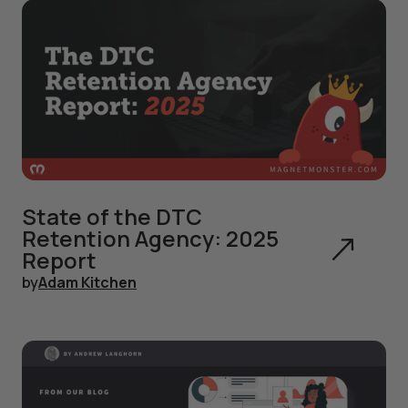
State of the DTC
Retention Agency: 2025
Report
by
Adam Kitchen