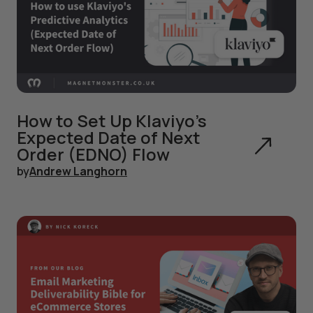
How to Set Up Klaviyo's
Expected Date of Next
Order (EDNO) Flow
by
Andrew Langhorn