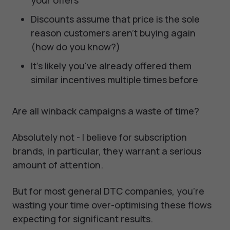
your offers
Discounts assume that price is the sole
reason customers aren't buying again
(how do you know?)
It's likely you've already offered them
similar incentives multiple times before
Are all winback campaigns a waste of time?
Absolutely not - I believe for subscription
brands, in particular, they warrant a serious
amount of attention.
But for most general DTC companies, you're
wasting your time over-optimising these flows
expecting for significant results.