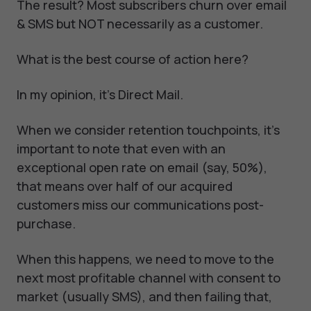
The result? Most subscribers churn over email
& SMS but NOT necessarily as a customer.
What is the best course of action here?
In my opinion, it's Direct Mail.
When we consider retention touchpoints, it's
important to note that even with an
exceptional open rate on email (say, 50%),
that means over half of our acquired
customers miss our communications post-
purchase.
When this happens, we need to move to the
next most profitable channel with consent to
market (usually SMS), and then failing that,