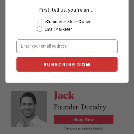
First, tell us, you're an....
eCommerce Store Owner
Email Marketer
SUBSCRIBE NOW