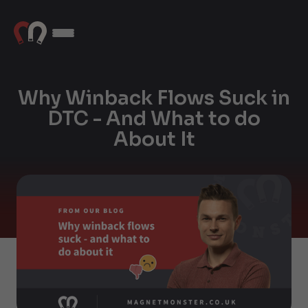
Why Winback Flows Suck in
DTC - And What to do
About It