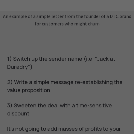
An example of a simple letter from the founder of a DTC brand
for customers who might churn
1) Switch up the sender name (i.e. "Jack at
Duradry")
2) Write a simple message re-establishing the
value proposition
3) Sweeten the deal with a time-sensitive
discount
It's not going to add masses of profits to your