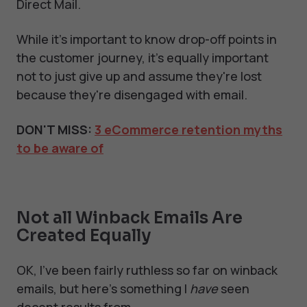
Direct Mail.
While it's important to know drop-off points in
the customer journey, it's equally important
not to just give up and assume they're lost
because they're disengaged with email.
DON'T MISS:
3 eCommerce retention myths
to be aware of
Not all Winback Emails Are
Created Equally
OK, I’ve been fairly ruthless so far on winback
emails, but here’s something I
have
seen