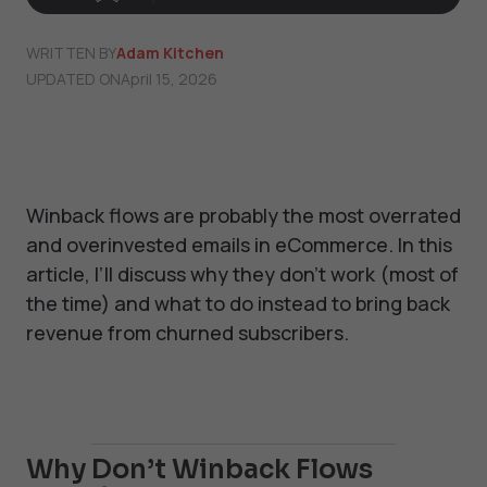
WRITTEN BY
Adam Kitchen
UPDATED ON
April 15, 2026
Winback flows are probably the most overrated
and overinvested emails in eCommerce. In this
article, I’ll discuss why they don’t work (most of
the time) and what to do instead to bring back
revenue from churned subscribers.
Why Don’t Winback Flows