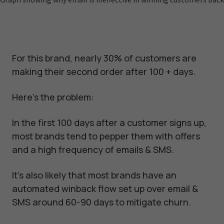
For this brand, nearly 30% of customers are
making their second order after 100 + days.
Here's the problem:
In the first 100 days after a customer signs up,
most brands tend to pepper them with offers
and a high frequency of emails & SMS.
It's also likely that most brands have an
automated winback flow set up over email &
SMS around 60-90 days to mitigate churn.