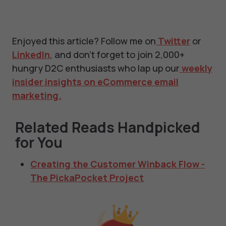
Enjoyed this article? Follow me on
Twitter
or
LinkedIn
, and don't forget to join 2,000+
hungry D2C enthusiasts who lap up our
weekly
insider insights on eCommerce email
marketing.
Related Reads Handpicked
for You
Creating the Customer Winback Flow -
The PickaPocket Project