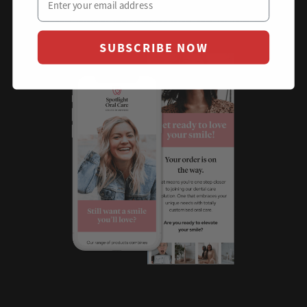
Eliminating buyers remorse and delivering an
exceptional onboarding experience.
SUBSCRIBE NOW