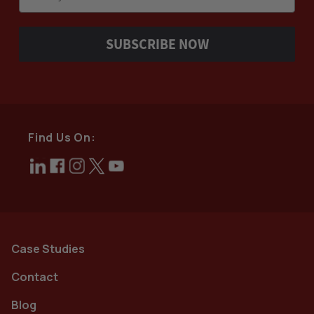
SUBSCRIBE NOW
Find Us On:
Case Studies
Contact
Blog