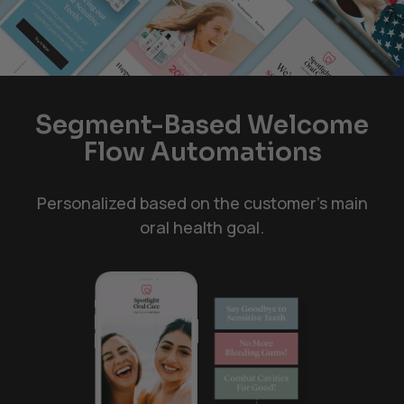
Segment-Based Welcome
Flow Automations
Personalized based on the customer's main
oral health goal.