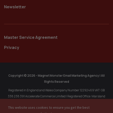
Newsletter
Master Service Agreement
Privacy
Copyright © 2026 - Magnet Monster Email Marketing Agency | All
Rights Reserved
Registered in England and Wales Company Number 12292469 VAT: GB
338 238 391 Accelerate Commerce Limited | Registered Office: Marsland
Chambers, 1A Marsland Rd, Sale, Cheshire, M33 3HP, United Kingdom.
This website uses cookies to ensure you get the best
Registered in Singapore: MAGNET MONSTER PTE. LTD. 202304611R, 77