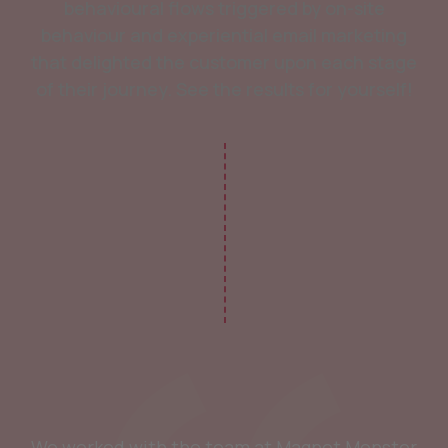
behavioural flows triggered by on-site
behaviour and experiential email marketing
that delighted the customer upon each stage
of their journey. See the results for yourself!
We worked with the team at Magnet Monster