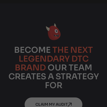
BECOME
THE NEXT
LEGENDARY DTC
BRAND
OUR TEAM
CREATES A STRATEGY
FOR
CLAIM MY AUDIT