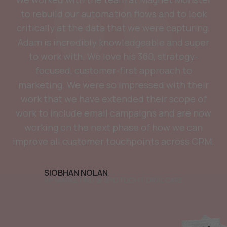
to rebuild our automation flows and to look
critically at the data that we were capturing.
Adam is incredibly knowledgeable and super
to work with. We love his 360, strategy-
focused, customer-first approach to
marketing. We were so impressed with their
work that we have extended their scope of
work to include email campaigns and are now
working on the next phase of how we can
improve all customer touchpoints across CRM.
SIOBHAN NOLAN
VP MARKETING @ SPOTLIGHT ORAL CARE