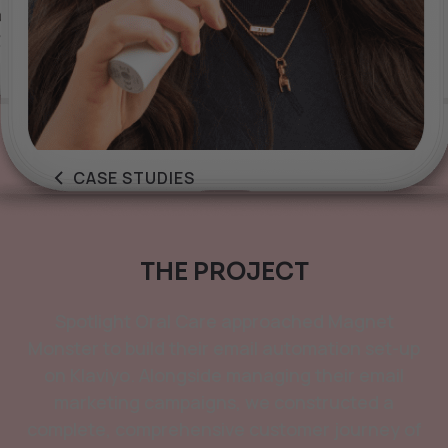
CASE STUDIES
THE PROJECT
Spotlight Oral Care approached Magnet
Monster to build their email automation set-up
on Klaviyo. Alongside managing their email
marketing campaigns, we constructed a
complete, comprehensive customer journey of