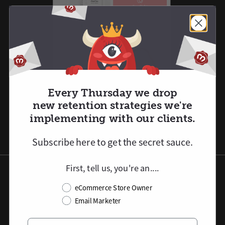
Every Thursday we drop
new retention strategies we're
implementing with our clients.
Subscribe here to
get
the secret sauce.
First, tell us, you're an....
Post-Purchase Product
eCommerce Store Owner
Flow Automations
Email Marketer