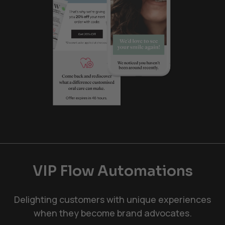
VIP Flow Automations
Delighting customers with unique experiences
when they become brand advocates.