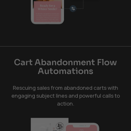
Cart Abandonment Flow
Automations
Rescuing sales from abandoned carts with
engaging subject lines and powerful calls to
action.