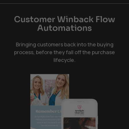
Customer Winback Flow
Automations
Bringing customers back into the buying
process, before they fall off the purchase
lifecycle.