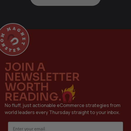
JOIN A
NEWSLETTER
WORTH
READING.
No fluff, just actionable eCommerce strategies from
world leaders every Thursday straight to your inbox.
Email