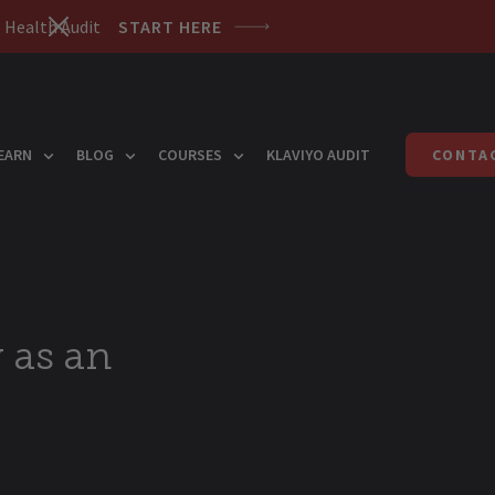
 Health Audit
START HERE
EARN
BLOG
COURSES
KLAVIYO AUDIT
CONTA
 as an