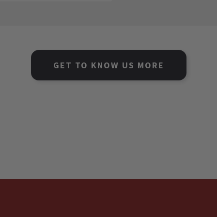
GET TO KNOW US MORE