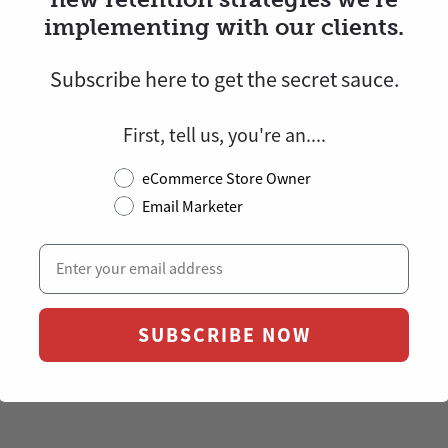
implementing with our clients.
rofits and retention with
Subscribe here to
get
the secret sauce.
and world-class design
.
First, tell us, you're an....
.
eCommerce Store Owner
Email Marketer
 ourselves before entering the
il is the most powerful
sing your store’s revenue on
SUBSCRIBE NOW
 Marketing”, where you’re in
increase Customer Lifetime