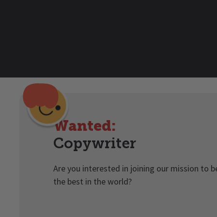
Wanted:
Copywriter
Are you interested in joining our mission to 
the best in the world?