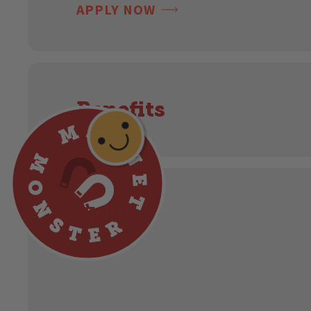
APPLY NOW
Benefits
Skills