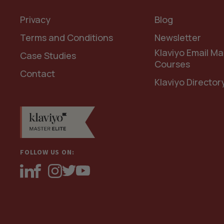
Privacy
Blog
Terms and Conditions
Newsletter
Klaviyo Email Ma
Case Studies
Courses
Contact
Klaviyo Director
FOLLOW US ON: