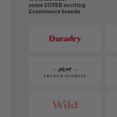
some SUPER exciting
Ecommerce brands