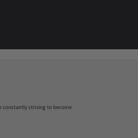
be constantly striving to become