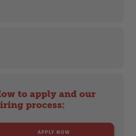
ow to apply and our
iring process:
APPLY NOW