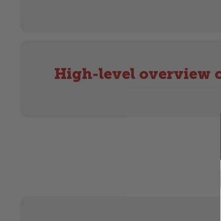
High-level overview o