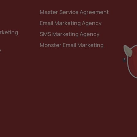
Master Service Agreement
Email Marketing Agency
rketing
SMS Marketing Agency
Monster Email Marketing
y