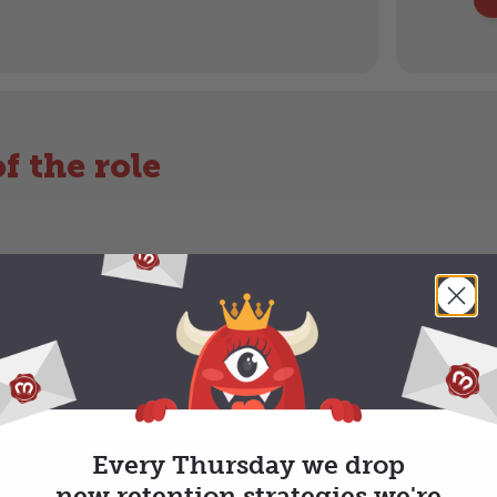
f the role
APPLY NOW
Every Thursday we drop
new retention strategies we're