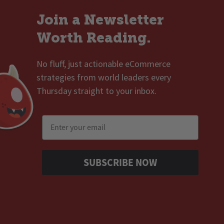
Join a Newsletter
Worth Reading.
No fluff, just actionable eCommerce
strategies from world leaders every
Thursday straight to your inbox.
Email
SUBSCRIBE NOW