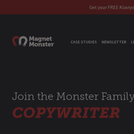
Get your FREE Klaviyo
CASE STUDIES
NEWSLETTER
L
Join the Monster Family
COPYWRITER