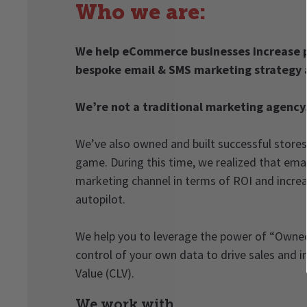
Who we are:
We help eCommerce businesses increase p
bespoke email & SMS marketing strategy 
We’re not a traditional marketing agency
We’ve also owned and built successful stores
game. During this time, we realized that ema
marketing channel in terms of ROI and increa
autopilot.
We help you to leverage the power of “Owned
control of your own data to drive sales and 
Value (CLV).
We work with