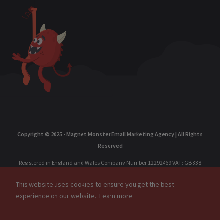
Copyright © 2025 - Magnet Monster Email Marketing Agency | All Rights
Reserved
Registered in England and Wales Company Number 12292469 VAT: GB 338
238 391 Accelerate Commerce Limited | Registered Office: Marsland
This website uses cookies to ensure you get the best
Chambers, 1A Marsland Rd, Sale, Cheshire, M33 3HP, United Kingdom.
experience on our website.
Learn more
Registered in Singapore: MAGNET MONSTER PTE. LTD. 202304611R, 77 High
Street, #10-12, High Street Plaza, Singapore, 179433