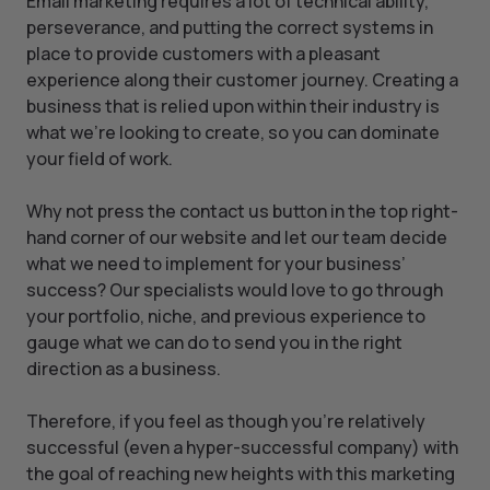
Email marketing requires a lot of technical ability,
perseverance, and putting the correct systems in
place to provide customers with a pleasant
experience along their customer journey. Creating a
business that is relied upon within their industry is
what we’re looking to create, so you can dominate
your field of work.
Why not press the contact us button in the top right-
hand corner of our website and let our team decide
what we need to implement for your business’
success? Our specialists would love to go through
your portfolio, niche, and previous experience to
gauge what we can do to send you in the right
direction as a business.
Therefore, if you feel as though you’re relatively
successful (even a hyper-successful company) with
the goal of reaching new heights with this marketing