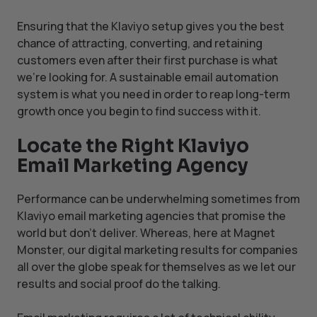
Ensuring that the Klaviyo setup gives you the best
chance of attracting, converting, and retaining
customers even after their first purchase is what
we’re looking for. A sustainable email automation
system is what you need in order to reap long-term
growth once you begin to find success with it.
Locate the Right Klaviyo
Email Marketing Agency
Performance can be underwhelming sometimes from
Klaviyo email marketing agencies that promise the
world but don’t deliver. Whereas, here at Magnet
Monster, our digital marketing results for companies
all over the globe speak for themselves as we let our
results and social proof do the talking.