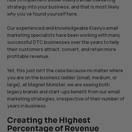
strategy into your business, and that is most likely
why you’ve found yourself here.
Our experienced and knowledgeable Klaviyo email
marketing specialists have been working with many
successful DTC businesses over the years to help
their customers attract, convert, and retain more
profitable revenue.
Yet, this just isn’t the case because no matter where
you are on the business ladder (small, medium, or
large), at Magnet Monster, we are seeing both
legacy brands and start-ups benefit from our email
marketing strategies, irrespective of their number of
years in business.
Creating the Highest
Percentage of Revenue