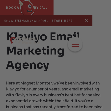
BOOK A DISCOVERY CALL
START HERE
Get your FREE Klaviyo Health Audit
Klaviyo Email
Marketing
Agency
Here at Magnet Monster, we've been involved with
Klaviyo for a number of years, and email marketing
with Klaviyo is every business's best bet for seeing
exponential growth within their field. If you're a
business that has recently transferred to becoming