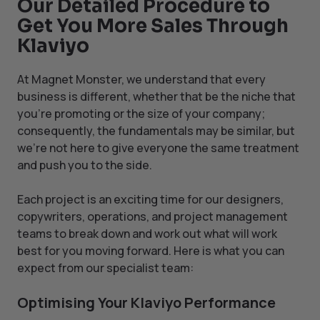
Our Detailed Procedure to
Get You More Sales Through
Klaviyo
At Magnet Monster, we understand that every
business is different, whether that be the niche that
you’re promoting or the size of your company;
consequently, the fundamentals may be similar, but
we’re not here to give everyone the same treatment
and push you to the side.
Each project is an exciting time for our designers,
copywriters, operations, and project management
teams to break down and work out what will work
best for you moving forward. Here is what you can
expect from our specialist team:
Optimising Your Klaviyo Performance