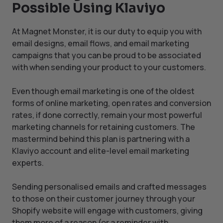
Possible Using Klaviyo
At Magnet Monster, it is our duty to equip you with
email designs, email flows, and email marketing
campaigns that you can be proud to be associated
with when sending your product to your customers.
Even though email marketing is one of the oldest
forms of online marketing, open rates and conversion
rates, if done correctly, remain your most powerful
marketing channels for retaining customers. The
mastermind behind this plan is partnering with a
Klaviyo account and elite-level email marketing
experts.
Sending personalised emails and crafted messages
to those on their customer journey through your
Shopify website will engage with customers, giving
them more of a reason (or a reminder with