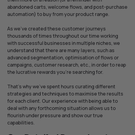
abandoned carts, welcome flows, and post-purchase
automation) to buy from your product range.
As we’ve created these customer journeys
thousands of times throughout our time working
with successful businesses in multiple niches, we
understand that there are many layers, such as
advanced segmentation, optimisation of flows or
campaigns, customer research, etc., in order to reap
the lucrative rewards you’re searching for.
That’s why we’ve spent hours curating different
strategies and techniques to maximise the results
for each client. Our experience with being able to
deal with any forthcoming situation allows us to
flourish under pressure and show our true
capabilities.