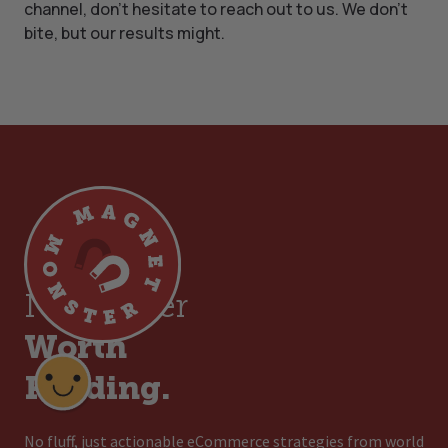
channel, don’t hesitate to reach out to us. We don’t
bite, but our results might.
Join a
Newsletter
Worth
Reading.
No fluff, just actionable eCommerce strategies from world