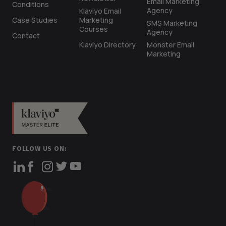
Email Marketing
Conditions
Agency
Klaviyo Email
Case Studies
Marketing
SMS Marketing
Courses
Agency
Contact
Klaviyo Directory
Monster Email
Marketing
FOLLOW US ON: