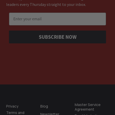
leaders every Thursday straight to your inbox.
Email
SUBSCRIBE NOW
Master Service
Privacy
Blog
Agreement
Terms and
Newsletter