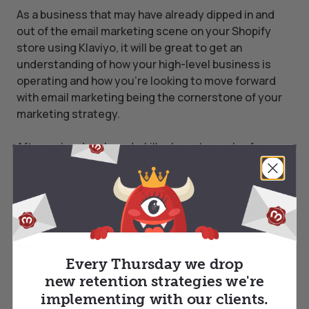
As a business that may have already dipped in and
out of the email marketing scene on your Shopify
store using Klaviyo, it will be great to get an
understanding of how your high-level business is
operating and how you’re looking to move forward
with email marketing being the cornerstone of your
marketing strategy.
After we’ve developed a killer long-term plan for your
email marketing automation platform together, we’ll
be looking to dive right into the action.
Everything from flows, campaigns, and designs will
be optimised to our highest standards, while
segmenting your email list, winning back abandoned
checkouts, ongoing A/B experimentation, customer
Every Thursday we drop
service, data reports, and more will be explored and
new retention strategies we're
managed finely until we see upper-echelon results.
implementing with our clients.