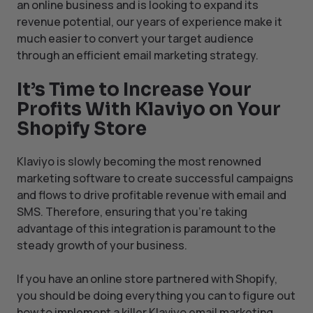
an online business and is looking to expand its
revenue potential, our years of experience make it
much easier to convert your target audience
through an efficient email marketing strategy.
It’s Time to Increase Your
Profits With Klaviyo on Your
Shopify Store
Klaviyo is slowly becoming the most renowned
marketing software to create successful campaigns
and flows to drive profitable revenue with email and
SMS. Therefore, ensuring that you’re taking
advantage of this integration is paramount to the
steady growth of your business.
If you have an online store partnered with Shopify,
you should be doing everything you can to figure out
how to implement a killer Klaviyo email marketing