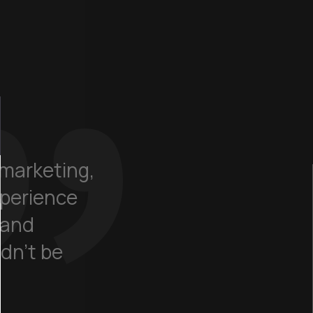
marketing,
xperience
 and
dn't be