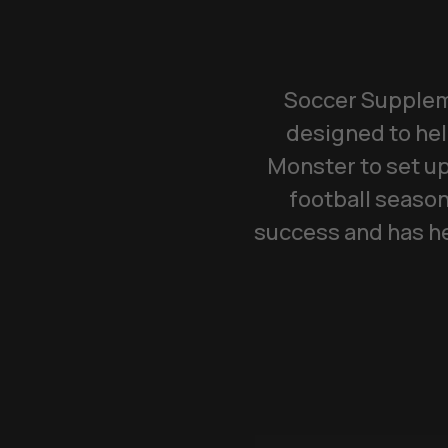
Soccer Suppleme
designed to hel
Monster to set up
football season
success and has he