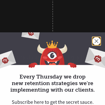
nster not only understands email 
 eCommerce on a deep level. Our e
king with them on strategy, design
Every Thursday we drop
entation was unparalleled. We coul
new retention strategies we're
implementing with our clients.
happier with our results.
Subscribe here to
get
the secret sauce.