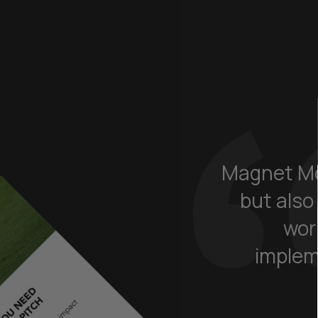
Magnet Mo
but also
wor
implem