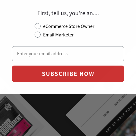
JAMES OLSEN
First, tell us, you're an....
CEO @ SOCCER SUPPLEMENT
eCommerce Store Owner
Email Marketer
SUBSCRIBE NOW