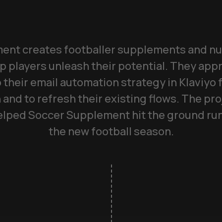
nt creates footballer supplements and nu
p players unleash their potential. They a
 their email automation strategy in Klaviyo
 and to refresh their existing flows. The pro
lped Soccer Supplement hit the ground runn
the new football season.