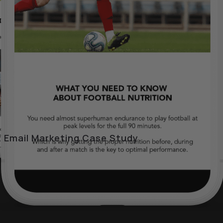
 Email Marketing Case Study