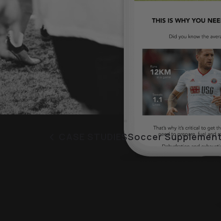
CASE STUDIES
Soccer Supplement