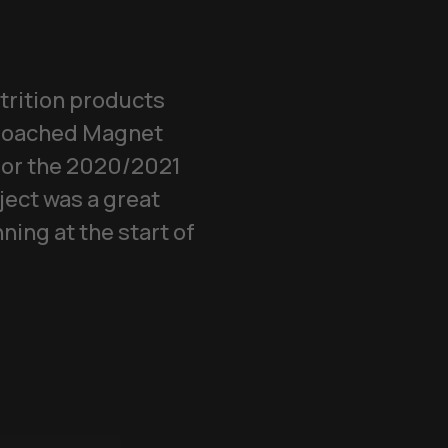
trition products
pproached Magnet
 for the 2020/2021
ject was a great
ing at the start of